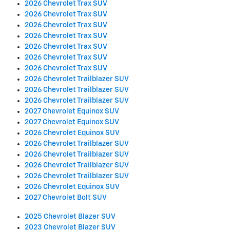
2026 Chevrolet Trax SUV
2026 Chevrolet Trax SUV
2026 Chevrolet Trax SUV
2026 Chevrolet Trax SUV
2026 Chevrolet Trax SUV
2026 Chevrolet Trax SUV
2026 Chevrolet Trax SUV
2026 Chevrolet Trailblazer SUV
2026 Chevrolet Trailblazer SUV
2026 Chevrolet Trailblazer SUV
2027 Chevrolet Equinox SUV
2027 Chevrolet Equinox SUV
2026 Chevrolet Equinox SUV
2026 Chevrolet Trailblazer SUV
2026 Chevrolet Trailblazer SUV
2026 Chevrolet Trailblazer SUV
2026 Chevrolet Trailblazer SUV
2026 Chevrolet Equinox SUV
2027 Chevrolet Bolt SUV
2025 Chevrolet Blazer SUV
2023 Chevrolet Blazer SUV