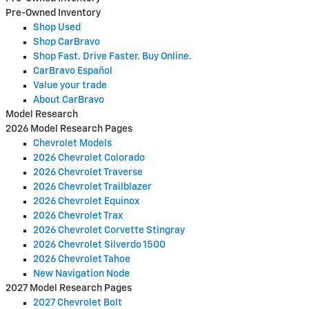
Pre-Owned Inventory
Shop Used
Shop CarBravo
Shop Fast. Drive Faster. Buy Online.
CarBravo Español
Value your trade
About CarBravo
Model Research
2026 Model Research Pages
Chevrolet Models
2026 Chevrolet Colorado
2026 Chevrolet Traverse
2026 Chevrolet Trailblazer
2026 Chevrolet Equinox
2026 Chevrolet Trax
2026 Chevrolet Corvette Stingray
2026 Chevrolet Silverdo 1500
2026 Chevrolet Tahoe
New Navigation Node
2027 Model Research Pages
2027 Chevrolet Bolt