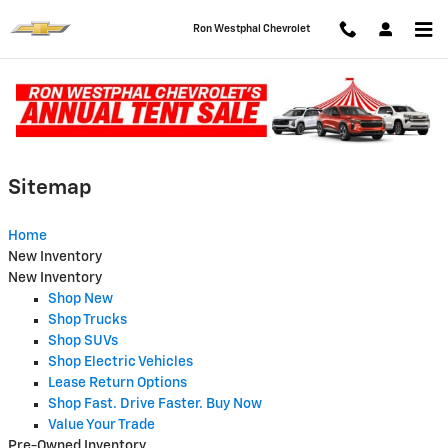
Skip to main content
Ron Westphal Chevrolet
Sitemap
Sitemap
Home
New Inventory
New Inventory
Shop New
Shop Trucks
Shop SUVs
Shop Electric Vehicles
Lease Return Options
Shop Fast. Drive Faster. Buy Now
Value Your Trade
Pre-Owned Inventory