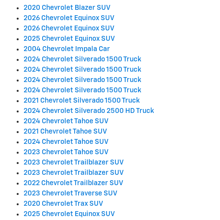
2020 Chevrolet Blazer SUV
2026 Chevrolet Equinox SUV
2026 Chevrolet Equinox SUV
2025 Chevrolet Equinox SUV
2004 Chevrolet Impala Car
2024 Chevrolet Silverado 1500 Truck
2024 Chevrolet Silverado 1500 Truck
2024 Chevrolet Silverado 1500 Truck
2024 Chevrolet Silverado 1500 Truck
2021 Chevrolet Silverado 1500 Truck
2024 Chevrolet Silverado 2500 HD Truck
2024 Chevrolet Tahoe SUV
2021 Chevrolet Tahoe SUV
2024 Chevrolet Tahoe SUV
2023 Chevrolet Tahoe SUV
2023 Chevrolet Trailblazer SUV
2023 Chevrolet Trailblazer SUV
2022 Chevrolet Trailblazer SUV
2023 Chevrolet Traverse SUV
2020 Chevrolet Trax SUV
2025 Chevrolet Equinox SUV