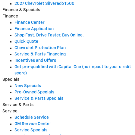
2027 Chevrolet Silverado 1500
Finance & Specials
Finance
Finance Center
Finance Application
Shop Fast. Drive Faster. Buy Online.
Quick Quote
Chevrolet Protection Plan
Service & Parts Financing
Incentives and Offers
Get pre-qualified with Capital One (no impact to your credit
score)
Specials
New Specials
Pre-Owned Specials
Service & Parts Specials
Service & Parts
Service
Schedule Service
GM Service Center
Service Specials