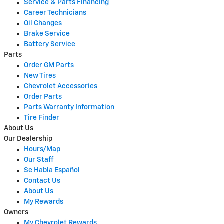
Service & Parts Financing
Career Technicians
Oil Changes
Brake Service
Battery Service
Parts
Order GM Parts
New Tires
Chevrolet Accessories
Order Parts
Parts Warranty Information
Tire Finder
About Us
Our Dealership
Hours/Map
Our Staff
Se Habla Español
Contact Us
About Us
My Rewards
Owners
My Chevrolet Rewards