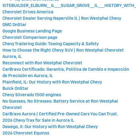
SITEBUILDER_ELBURN__IL___SUGAR_GROVE__IL___HISTORY_WIT
Chevrolet Drives America
Chevrolet Dealer Serving Naperville IL | Ron Westphal Chevy
GMC OnStar
Google Business Landing Page
Chevrolet Comparison page
Chevy Trailering Guide: Towing Capacity & Safety
How to Choose the Right Chevy SUV | Ron Westphal Chevrolet
Aurora, IL
Reconnect with Ron Westphal Chevrolet
CarBravo Certificado: Garantía, Política de Cambio e Inspección
de Precisión en Aurora, IL
Plainfield, IL: Our History with Ron Westphal Chevy
Buick OnStar
Chevy Silverado 1500 engines
No Guesses, No Stresses: Battery Service at Ron Westphal
Chevrolet
CarBravo Aurora | Certified Pre-Owned Cars You Can Trust.
2026 Chevy Trax for Sale in Aurora IL
Oswego, Il: Our History with Ron Westphal Chevy
2026 Chevrolet Equinox