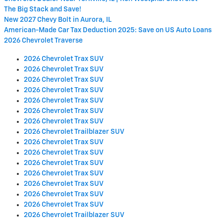
The Big Stack and Save!
New 2027 Chevy Bolt in Aurora, IL
American-Made Car Tax Deduction 2025: Save on US Auto Loans
2026 Chevrolet Traverse
2026 Chevrolet Trax SUV
2026 Chevrolet Trax SUV
2026 Chevrolet Trax SUV
2026 Chevrolet Trax SUV
2026 Chevrolet Trax SUV
2026 Chevrolet Trax SUV
2026 Chevrolet Trax SUV
2026 Chevrolet Trailblazer SUV
2026 Chevrolet Trax SUV
2026 Chevrolet Trax SUV
2026 Chevrolet Trax SUV
2026 Chevrolet Trax SUV
2026 Chevrolet Trax SUV
2026 Chevrolet Trax SUV
2026 Chevrolet Trax SUV
2026 Chevrolet Trailblazer SUV