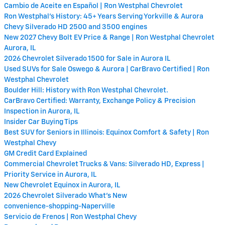
Cambio de Aceite en Español | Ron Westphal Chevrolet
Ron Westphal's History: 45+ Years Serving Yorkville & Aurora
Chevy Silverado HD 2500 and 3500 engines
New 2027 Chevy Bolt EV Price & Range | Ron Westphal Chevrolet
Aurora, IL
2026 Chevrolet Silverado 1500 for Sale in Aurora IL
Used SUVs for Sale Oswego & Aurora | CarBravo Certified | Ron
Westphal Chevrolet
Boulder Hill: History with Ron Westphal Chevrolet.
CarBravo Certified: Warranty, Exchange Policy & Precision
Inspection in Aurora, IL
Insider Car Buying Tips
Best SUV for Seniors in Illinois: Equinox Comfort & Safety | Ron
Westphal Chevy
GM Credit Card Explained
Commercial Chevrolet Trucks & Vans: Silverado HD, Express |
Priority Service in Aurora, IL
New Chevrolet Equinox in Aurora, IL
2026 Chevrolet Silverado What's New
convenience-shopping-Naperville
Servicio de Frenos | Ron Westphal Chevy