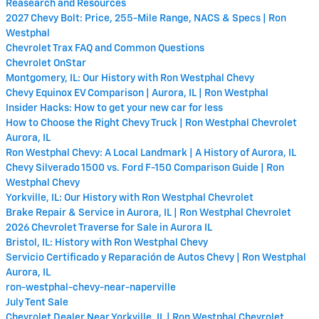
Reasearch and Resources
2027 Chevy Bolt: Price, 255-Mile Range, NACS & Specs | Ron
Westphal
Chevrolet Trax FAQ and Common Questions
Chevrolet OnStar
Montgomery, IL: Our History with Ron Westphal Chevy
Chevy Equinox EV Comparison | Aurora, IL | Ron Westphal
Insider Hacks: How to get your new car for less
How to Choose the Right Chevy Truck | Ron Westphal Chevrolet
Aurora, IL
Ron Westphal Chevy: A Local Landmark | A History of Aurora, IL
Chevy Silverado 1500 vs. Ford F-150 Comparison Guide | Ron
Westphal Chevy
Yorkville, IL: Our History with Ron Westphal Chevrolet
Brake Repair & Service in Aurora, IL | Ron Westphal Chevrolet
2026 Chevrolet Traverse for Sale in Aurora IL
Bristol, IL: History with Ron Westphal Chevy
Servicio Certificado y Reparación de Autos Chevy | Ron Westphal
Aurora, IL
ron-westphal-chevy-near-naperville
July Tent Sale
Chevrolet Dealer Near Yorkville, IL | Ron Westphal Chevrolet