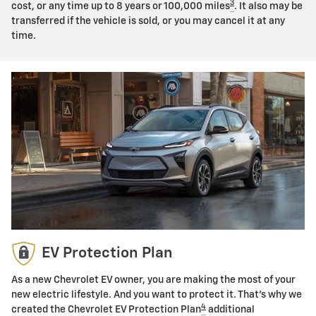
3
cost, or any time up to 8 years or 100,000 miles
. It also may be
transferred if the vehicle is sold, or you may cancel it at any
time.
EV Protection Plan
As a new Chevrolet EV owner, you are making the most of your
new electric lifestyle. And you want to protect it. That's why we
4
created the Chevrolet EV Protection Plan
additional