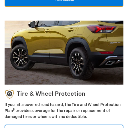
Tire & Wheel Protection
If you hit a covered road hazard, the Tire and Wheel Protection
9
Plan
provides coverage for the repair or replacement of
damaged tires or wheels with no deductible.