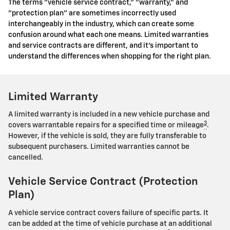
The terms "vehicle service contract," "warranty," and
"protection plan" are sometimes incorrectly used
interchangeably in the industry, which can create some
confusion around what each one means. Limited warranties
and service contracts are different, and it's important to
understand the differences when shopping for the right plan.
Limited Warranty
A limited warranty is included in a new vehicle purchase and
3
covers warrantable repairs for a specified time or mileage
.
However, if the vehicle is sold, they are fully transferable to
subsequent purchasers. Limited warranties cannot be
cancelled.
Vehicle Service Contract (Protection
Plan)
A vehicle service contract covers failure of specific parts. It
can be added at the time of vehicle purchase at an additional