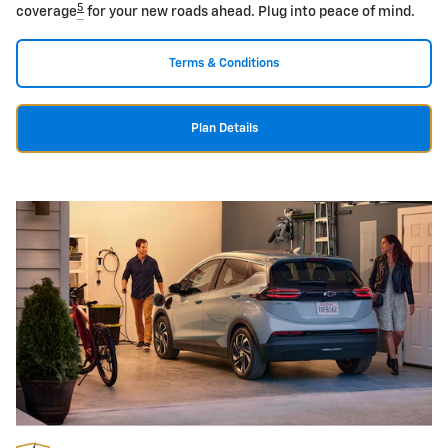
5
coverage
for your new roads ahead. Plug into peace of mind.
Terms & Conditions
Plan Details