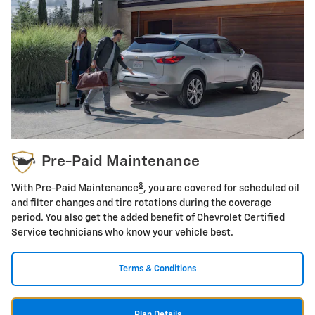
Pre-Paid Maintenance
8
With Pre-Paid Maintenance
, you are covered for scheduled oil
and filter changes and tire rotations during the coverage
period. You also get the added benefit of Chevrolet Certified
Service technicians who know your vehicle best.
Terms & Conditions
Plan Details