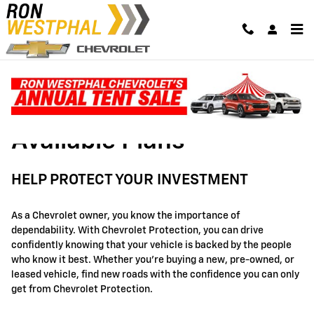
GM Protection Sections
Skip to main content
Available Plans
HELP PROTECT YOUR INVESTMENT
As a Chevrolet owner, you know the importance of
dependability. With Chevrolet Protection, you can drive
confidently knowing that your vehicle is backed by the people
who know it best. Whether you're buying a new, pre-owned, or
leased vehicle, find new roads with the confidence you can only
get from Chevrolet Protection.