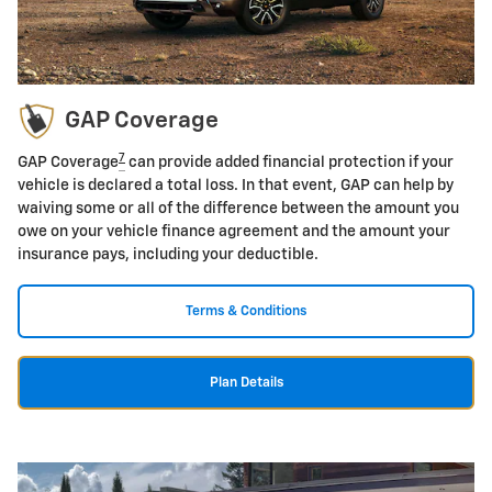
GAP Coverage
7
GAP Coverage
can provide added financial protection if your
vehicle is declared a total loss. In that event, GAP can help by
waiving some or all of the difference between the amount you
owe on your vehicle finance agreement and the amount your
insurance pays, including your deductible.
Terms & Conditions
Plan Details