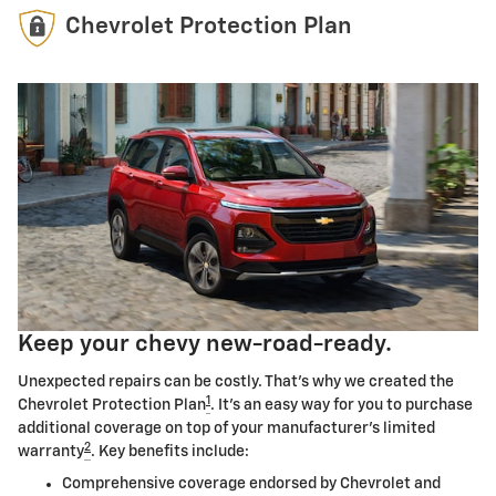
Chevrolet Protection Plan
Keep your chevy new-road-ready.
Unexpected repairs can be costly. That's why we created the
1
Chevrolet Protection Plan
. It's an easy way for you to purchase
additional coverage on top of your manufacturer's limited
2
warranty
. Key benefits include:
Comprehensive coverage endorsed by Chevrolet and