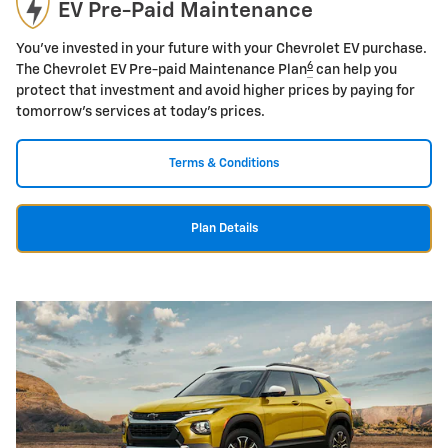
EV Pre-Paid Maintenance
You've invested in your future with your Chevrolet EV purchase.
6
The Chevrolet EV Pre-paid Maintenance Plan
can help you
protect that investment and avoid higher prices by paying for
tomorrow's services at today's prices.
Terms & Conditions
Plan Details