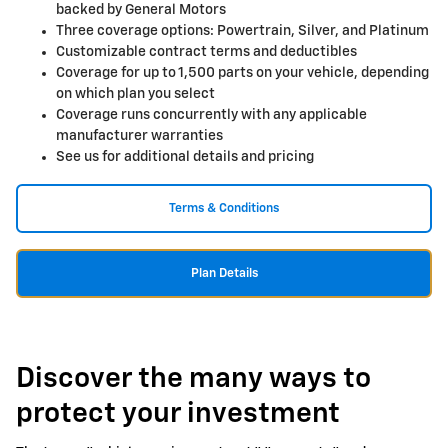
backed by General Motors
Three coverage options: Powertrain, Silver, and Platinum
Customizable contract terms and deductibles
Coverage for up to 1,500 parts on your vehicle, depending
on which plan you select
Coverage runs concurrently with any applicable
manufacturer warranties
See us for additional details and pricing
Terms & Conditions
Plan Details
Discover the many ways to
protect your investment