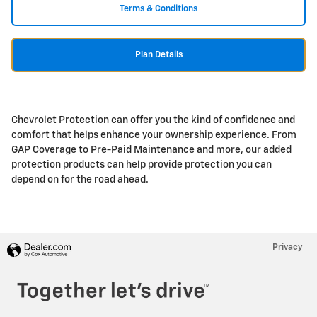
Terms & Conditions
Plan Details
Chevrolet Protection can offer you the kind of confidence and
comfort that helps enhance your ownership experience. From
GAP Coverage to Pre-Paid Maintenance and more, our added
protection products can help provide protection you can
depend on for the road ahead.
Privacy