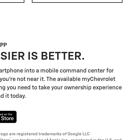
APP
SIER IS BETTER.
artphone into a mobile command center for
you're not near it. The available myChevrolet
ng you need to take your ownership experience
d it today.
logo are registered trademarks of Google LLC
®