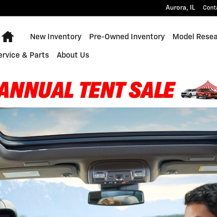
Aurora
,
IL
Cont
Home
New Inventory
Pre-Owned Inventory
Model Rese
ervice & Parts
About Us