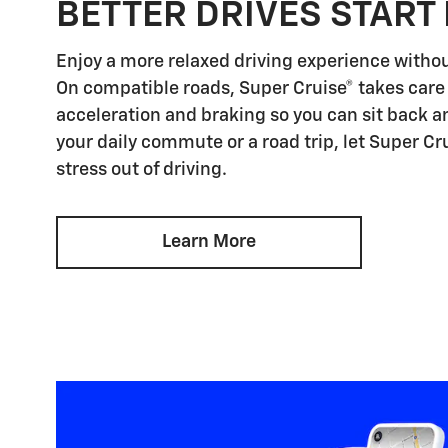
BETTER DRIVES START
Enjoy a more relaxed driving experience witho
On compatible roads, Super Cruise® takes care 
acceleration and braking so you can sit back an
your daily commute or a road trip, let Super Cr
stress out of driving.
Learn More