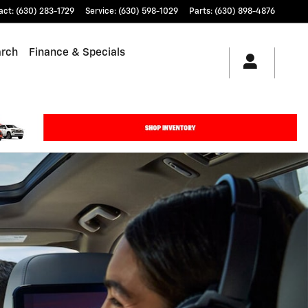
act
:
(630) 283-1729
Service
:
(630) 598-1029
Parts
:
(630) 898-4876
arch
Finance & Specials