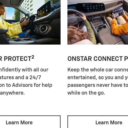
2
R PROTECT
ONSTAR CONNECT 
nfidently with all our
Keep the whole car conn
atures and a 24/7
entertained, so you and 
n to Advisors for help
passengers never have to
 anywhere.
while on the go.
Learn More
Learn More