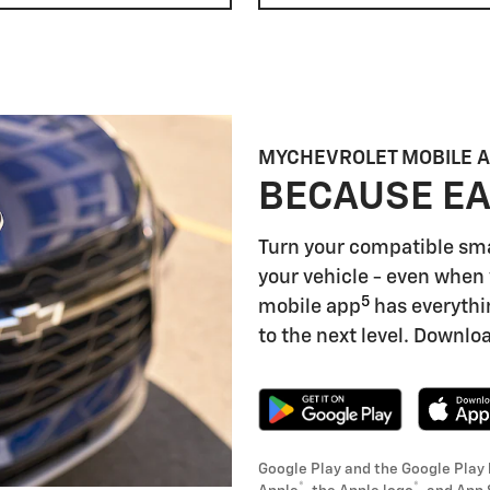
MYCHEVROLET MOBILE 
BECAUSE EA
Turn your compatible sm
your vehicle - even when 
5
mobile app
has everythi
to the next level. Downloa
Google Play and the Google Play 
®
®