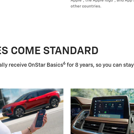
Apple
, the Apple logo
, and App 
other countries.
ES COME STANDARD
6
lly receive OnStar Basics
for 8 years, so you can stay