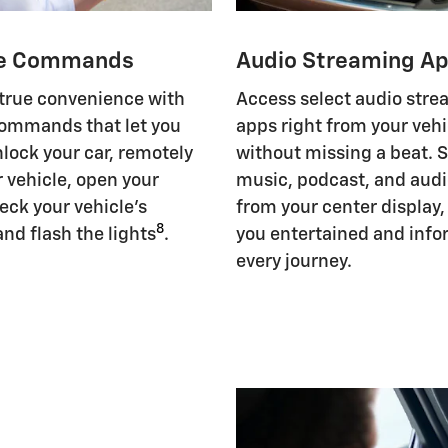
e Commands
Audio Streaming A
 true convenience with
Access select audio str
ommands that let you
apps right from your vehi
nlock your car, remotely
without missing a beat. 
r vehicle, open your
music, podcast, and aud
eck your vehicle's
from your center display
8
and flash the lights
.
you entertained and inf
every journey.