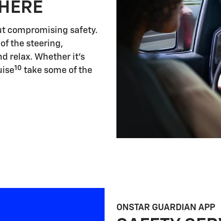
 HERE
ut compromising safety.
of the steering,
d relax. Whether it's
10
uise
take some of the
ONSTAR GUARDIAN APP