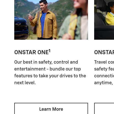
1
ONSTAR ONE
ONSTA
Our best in safety, control and
Travel co
entertainment - bundle our top
safety fe
features to take your drives to the
connectio
next level.
anytime,
Learn More