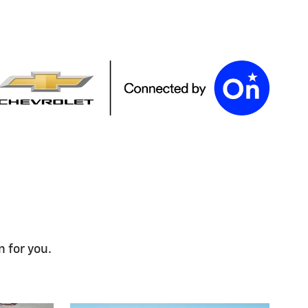
n for you.