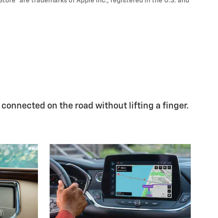
Store
are trademarks of Apple Inc., registered in the U.S. and
 connected on the road without lifting a finger.