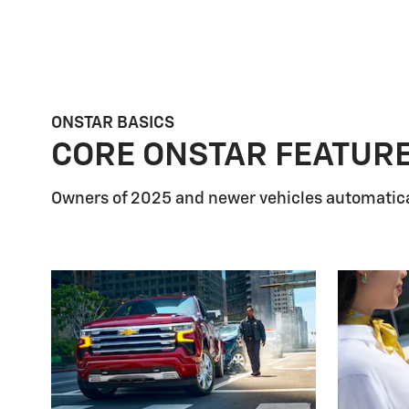
ONSTAR BASICS
CORE ONSTAR FEATUR
Owners of 2025 and newer vehicles automatica