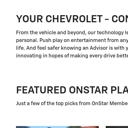
YOUR CHEVROLET - CO
From the vehicle and beyond, our technology let
personal. Push play on entertainment from any
life. And feel safer knowing an Advisor is with
innovating in hopes of making every drive bette
FEATURED ONSTAR PL
Just a few of the top picks from OnStar Members