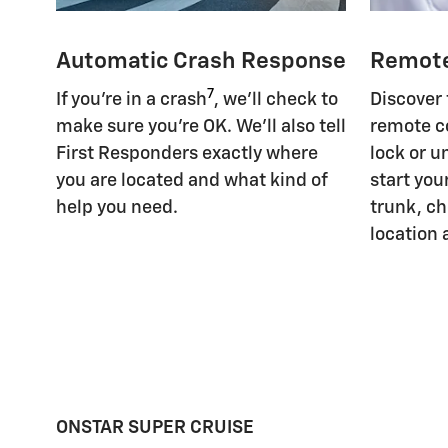
Automatic Crash Response
Remot
7
If you're in a crash
, we'll check to
Discover
make sure you're OK. We'll also tell
remote c
First Responders exactly where
lock or u
you are located and what kind of
start you
help you need.
trunk, ch
location 
ONSTAR SUPER CRUISE