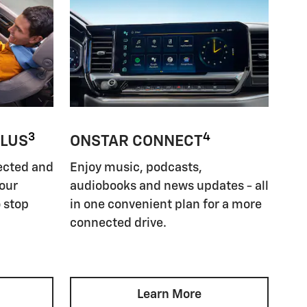
3
4
PLUS
ONSTAR CONNECT
ected and
Enjoy music, podcasts,
your
audiobooks and news updates - all
 stop
in one convenient plan for a more
connected drive.
Learn More