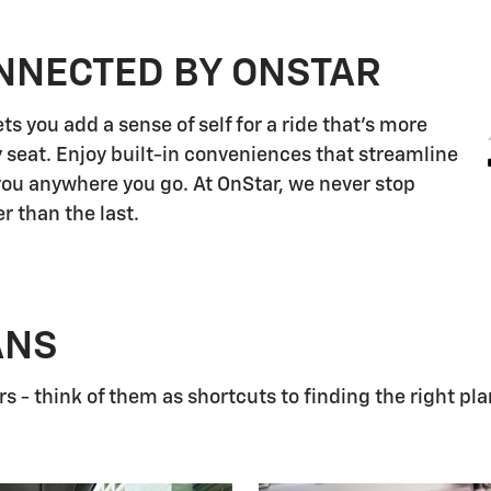
NNECTED BY ONSTAR
s you add a sense of self for a ride that's more
 seat. Enjoy built-in conveniences that streamline
 you anywhere you go. At OnStar, we never stop
r than the last.
ANS
 - think of them as shortcuts to finding the right pla