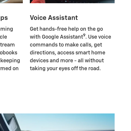
pps
Voice Assistant
eaming
Get hands-free help on the go
9
cle
with Google Assistant
. Use voice
Stream
commands to make calls, get
iobooks
directions, access smart home
, keeping
devices and more - all without
ormed on
taking your eyes off the road.