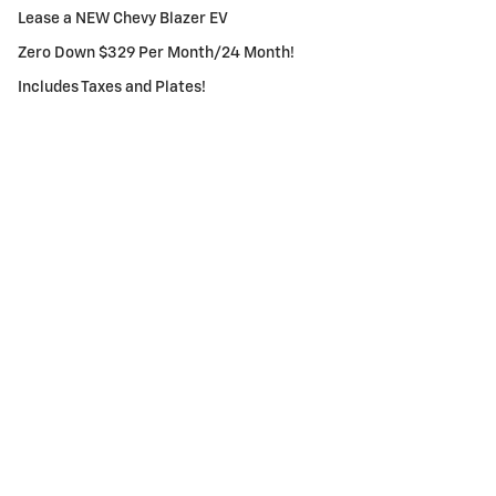
Lease a NEW Chevy Blazer EV
Zero Down $329 Per Month/24 Month!
Includes Taxes and Plates!