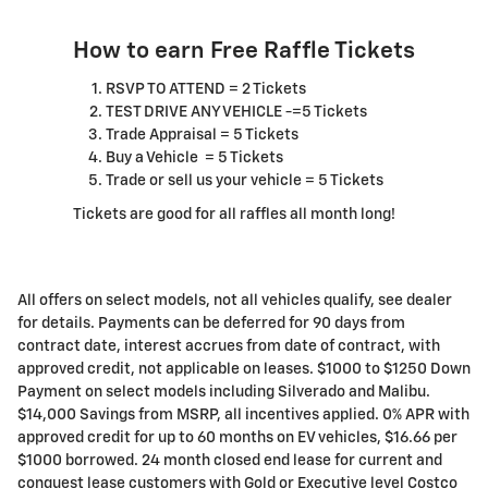
How to earn Free Raffle Tickets
RSVP TO ATTEND = 2 Tickets
TEST DRIVE ANY VEHICLE -=5 Tickets
Trade Appraisal = 5 Tickets
Buy a Vehicle = 5 Tickets
Trade or sell us your vehicle = 5 Tickets
Tickets are good for all raffles all month long!
All offers on select models, not all vehicles qualify, see dealer
for details. Payments can be deferred for 90 days from
contract date, interest accrues from date of contract, with
approved credit, not applicable on leases. $1000 to $1250 Down
Payment on select models including Silverado and Malibu.
$14,000 Savings from MSRP, all incentives applied. 0% APR with
approved credit for up to 60 months on EV vehicles, $16.66 per
$1000 borrowed. 24 month closed end lease for current and
conquest lease customers with Gold or Executive level Costco