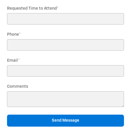
Requested Time to Attend
*
Phone
*
Email
*
Comments
Send Message