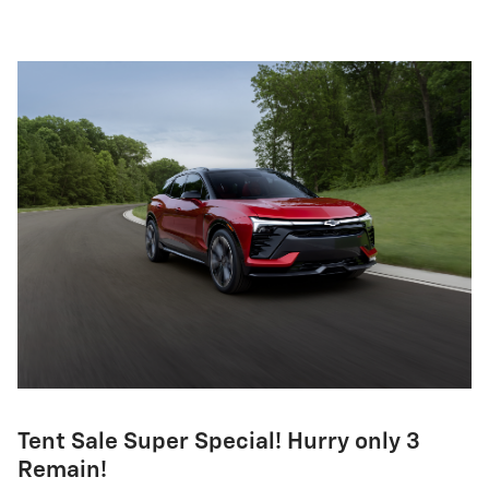
Tent Sale Super Special! Hurry only 3
Remain!