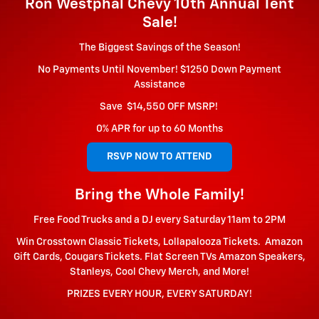
Ron Westphal Chevy 10th Annual Tent
Sale!
The Biggest Savings of the Season!
No Payments Until November! $1250 Down Payment
Assistance
S
ave $14,550 OFF MSRP!
0% APR for up to 60 Months
RSVP NOW TO ATTEND
Bring the Whole Family!
Free Food Trucks and a DJ every Saturday 11am to 2PM
Win Crosstown Classic Tickets, Lollapalooza Tickets. Amazon
Gift Cards, Cougars Tickets. Flat Screen TVs Amazon Speakers,
Stanleys, Cool Chevy Merch, and More!
PRIZES EVERY HOUR, EVERY SATURDAY!