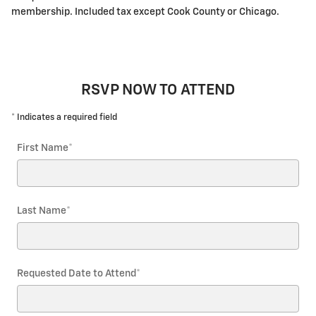
membership. Included tax except Cook County or Chicago.
RSVP NOW TO ATTEND
* Indicates a required field
First Name
*
Last Name
*
Requested Date to Attend
*