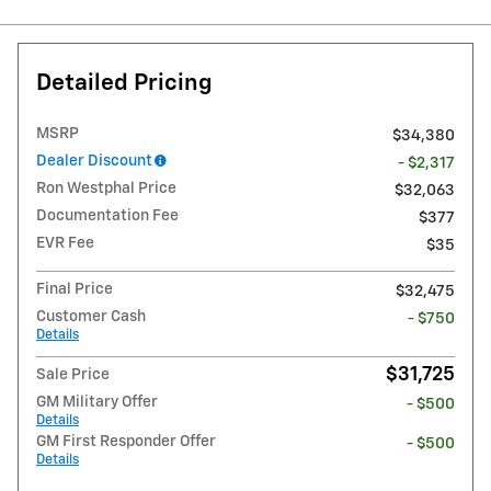
Detailed Pricing
MSRP
$34,380
Dealer Discount
- $2,317
Ron Westphal Price
$32,063
Documentation Fee
$377
EVR Fee
$35
Final Price
$32,475
Customer Cash
- $750
Details
$31,725
Sale Price
GM Military Offer
- $500
Details
GM First Responder Offer
- $500
Details