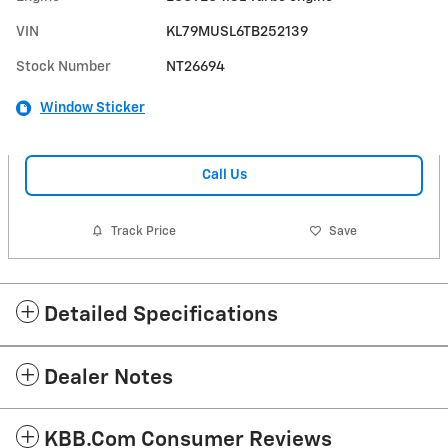
VIN
KL79MUSL6TB252139
Stock Number
NT26694
Window Sticker
Call Us
Track Price
Save
Detailed Specifications
Dealer Notes
KBB.com Consumer Reviews