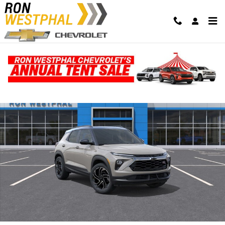
Skip to main content
New 2026 Chevrolet Trailblazer RS SUV Photo 1 of 30
Shar