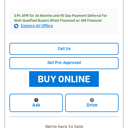
3.9% APR for 36 Months and 90 Day Payment Deferral For
Well-Qualified Buyers When Financed w/ GM Financial
Explore All Offers
Call Us
Get Pre-Approved
Ask
Drive
We're here to help