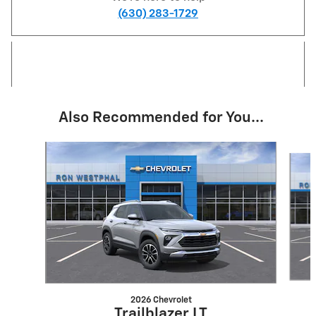
(630) 283-1729
Also Recommended for You...
Slide 1 of 6
2026 Chevrolet
Trailblazer LT