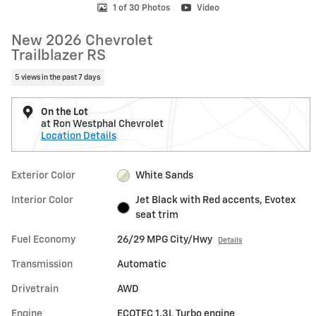
1 of 30 Photos
Video
New 2026 Chevrolet
Trailblazer RS
5 views in the past 7 days
On the Lot
at Ron Westphal Chevrolet
Location Details
Exterior Color
White Sands
Interior Color
Jet Black with Red accents, Evotex
seat trim
Fuel Economy
26/29 MPG City/Hwy
Details
Transmission
Automatic
Drivetrain
AWD
Engine
ECOTEC 1.3L Turbo engine