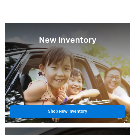
New Inventory
Shop New Inventory