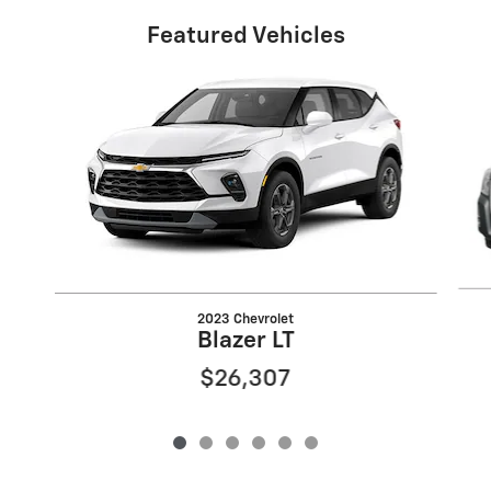
Featured Vehicles
Slide 1 of 6
2023 Chevrolet
Blazer LT
$26,307