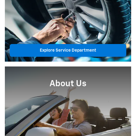
Explore Service Department
About Us