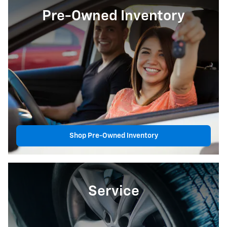
Pre-Owned Inventory
Shop Pre-Owned Inventory
Service