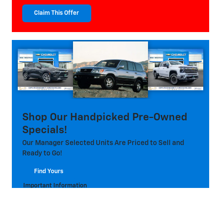
Claim This Offer
open in same tab
Shop Our Handpicked Pre-Owned
Specials!
Our Manager Selected Units Are Priced to Sell and
Ready to Go!
Find Yours
open in same tab
Important Information
Open Details Modal