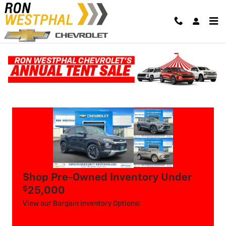
Skip to main content
Used Vehicle Specials
Shop Pre-Owned Inventory Under
$
25,000
View our Bargain Inventory Options!