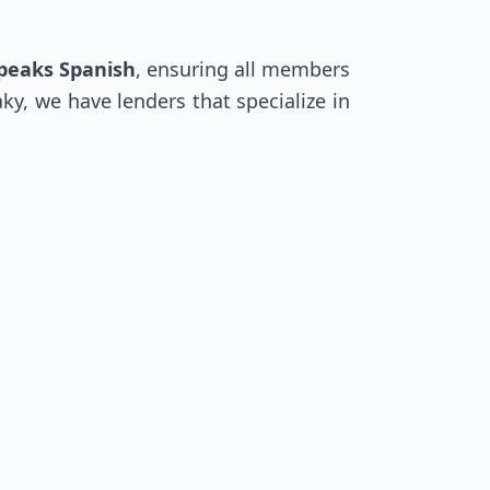
speaks Spanish
, ensuring all members
ky, we have lenders that specialize in