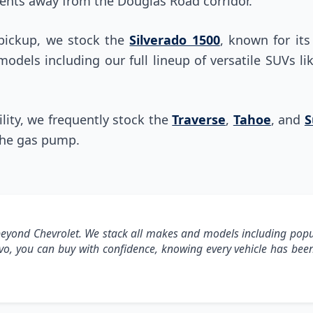
nts away from the Douglas Road corridor.
 pickup, we stock the
Silverado 1500
, known for it
 models including our full lineup of versatile SUVs l
ty, we frequently stock the
Traverse
,
Tahoe
, and
S
the gas pump.
yond Chevrolet. We stack all makes and models including pop
avo, you can buy with confidence, knowing every vehicle has b