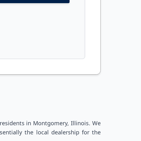
residents in Montgomery, Illinois. We
entially the local dealership for the