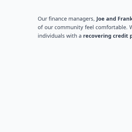
Our finance managers,
Joe and Fran
of our community feel comfortable. Wh
individuals with a
recovering credit p