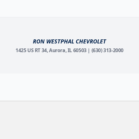
RON WESTPHAL CHEVROLET
1425 US RT 34, Aurora, IL 60503 | (630) 313-2000