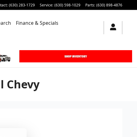
tact
:
(630) 283-1729
Service
:
(630) 598-1029
Parts
:
(630) 898-4876
earch
Finance & Specials
l Chevy