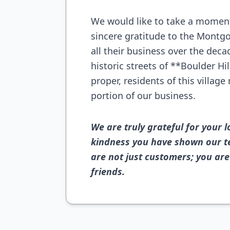
We would like to take a moment
sincere gratitude to the Mont
all their business over the dec
historic streets of **Boulder H
proper, residents of this villag
portion of our business.
We are truly grateful for your l
kindness you have shown our t
are not just customers; you ar
friends.