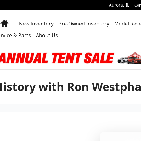
Aurora
,
IL
Con
Home
New Inventory
Pre-Owned Inventory
Model Res
rvice & Parts
About Us
History with Ron Westpha