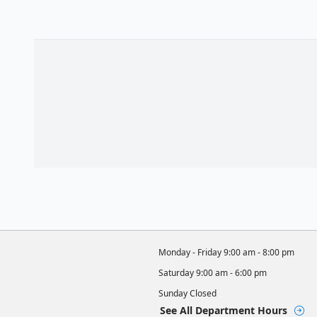
Monday - Friday
9:00 am - 8:00 pm
Saturday
9:00 am - 6:00 pm
Sunday
Closed
See All Department Hours