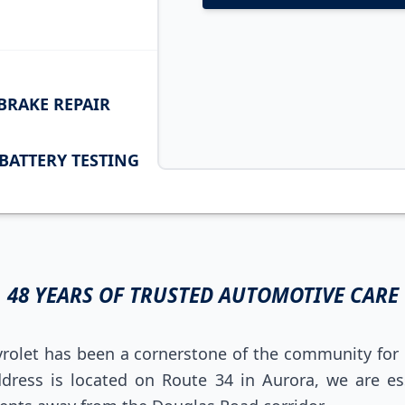
BRAKE REPAIR
BATTERY TESTING
48 YEARS OF TRUSTED AUTOMOTIVE CARE
rolet has been a cornerstone of the community for 
dress is located on Route 34 in Aurora, we are ess