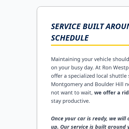
SERVICE BUILT AROU
SCHEDULE
Maintaining your vehicle shoul
on your busy day. At Ron Westp
offer a specialized local shuttle 
Montgomery and Boulder Hill ne
not want to wait,
we offer a r
stay productive.
Once your car is ready, we will
up. Our service is built around