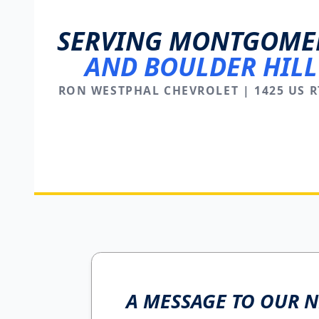
SERVING MONTGOME
AND BOULDER HILL
RON WESTPHAL CHEVROLET | 1425 US R
A MESSAGE TO OUR 