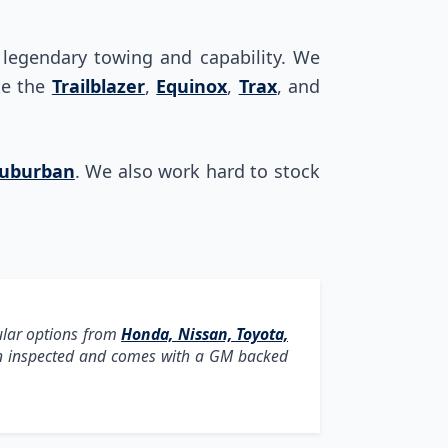
s legendary towing and capability. We
ike the
Trailblazer
,
Equinox
,
Trax
, and
uburban
. We also work hard to stock
ular options from
Honda, Nissan, Toyota,
een inspected and comes with a GM backed