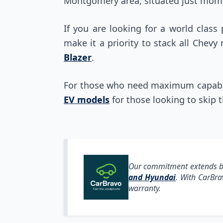
Montgomery area, situated just mome
If you are looking for a world class
make it a priority to stack all Chevy
Blazer
.
For those who need maximum capabili
EV models
for those looking to skip 
Our commitment extends be
and Hyundai
. With CarBr
warranty.