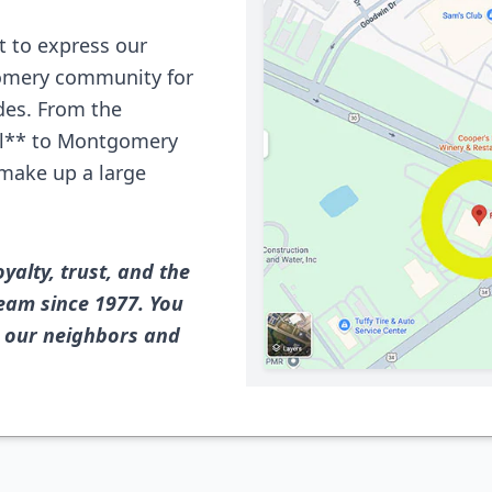
 to express our
gomery community for
ades. From the
ill** to Montgomery
e make up a large
oyalty, trust, and the
eam since 1977. You
e our neighbors and