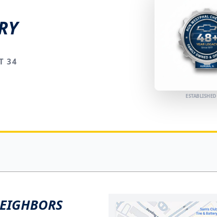
RY
T 34
ESTABLISHED
NEIGHBORS