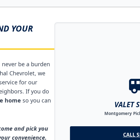
ND YOUR
d never be a burden
hal Chevrolet, we
service for our
ighbors. If you do
ide home
so you can
VALET 
Montgomery Pick
 come and pick you
CALL S
 your convenience.