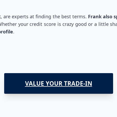
k
, are experts at finding the best terms.
Frank also 
ether your credit score is crazy good or a little sha
rofile
.
VALUE YOUR TRADE-IN