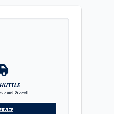
SHUTTLE
up and Drop-off
ERVICE