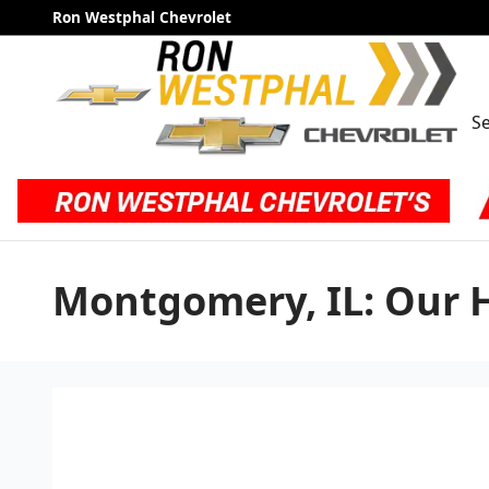
Skip to main content
Ron Westphal Chevrolet
Se
Montgomery, IL: Our 