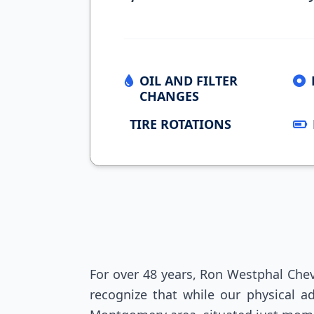
OIL AND FILTER
CHANGES
TIRE ROTATIONS
For over 48 years, Ron Westphal Chev
recognize that while our physical ad