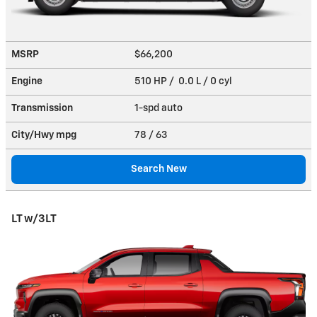
MSRP
$66,200
Engine
510 HP / 0.0 L / 0 cyl
Transmission
1-spd auto
City/Hwy
mpg
78
/ 63
Search New
LT w/3LT