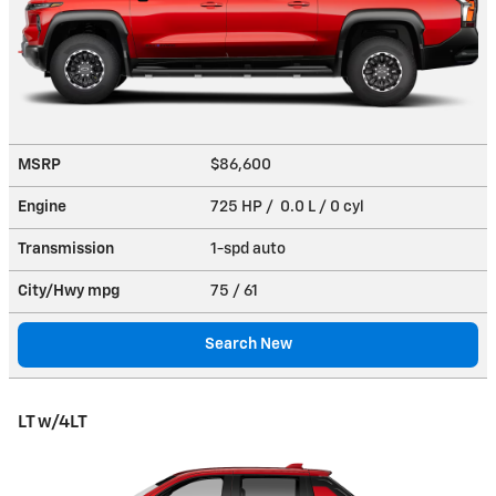
MSRP
$86,600
Engine
725 HP / 0.0 L / 0 cyl
Transmission
1-spd auto
City/Hwy
mpg
75
/ 61
Search New
LT w/4LT