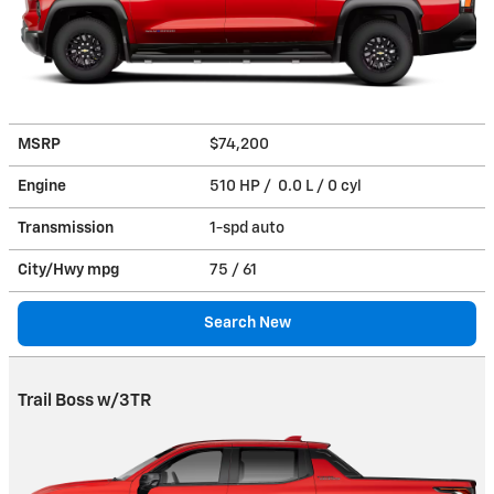
MSRP
$74,200
Engine
510 HP / 0.0 L / 0 cyl
Transmission
1-spd auto
City/Hwy
mpg
75
/ 61
Search New
Trail Boss w/3TR