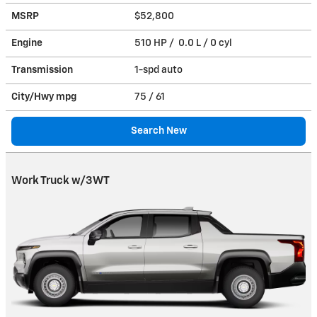
MSRP
$52,800
Engine
510 HP / 0.0 L / 0 cyl
Transmission
1-spd auto
City/Hwy
mpg
75
/ 61
Search New
Work Truck w/3WT