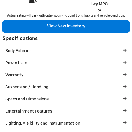
Hwy MPG:
61
Actual rating will vary with options, driving conditions, habits and vehicle condition.
View New Inventory
Specifications
Body Exterior
Powertrain
Warranty
Suspension / Handling
Specs and Dimensions
Entertainment Features
Lighting, Visibility and Instrumentation