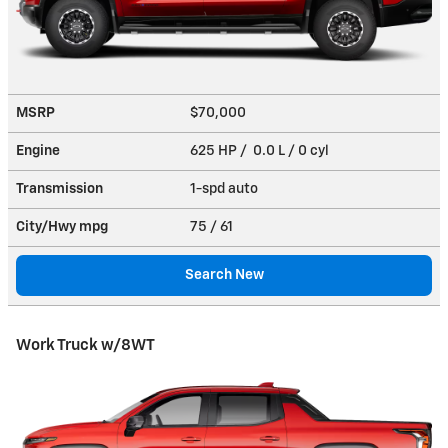
MSRP
$70,000
Engine
625 HP / 0.0 L / 0 cyl
Transmission
1-spd auto
City/Hwy
mpg
75
/ 61
Search New
Work Truck w/8WT