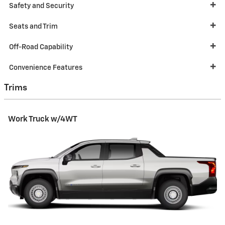
Safety and Security
Seats and Trim
Off-Road Capability
Convenience Features
Trims
Work Truck w/4WT