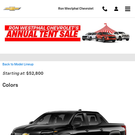
Skip to main content
Ron Westphal Chevrolet
2026 Chevrolet Silverado EV
Truck
Back to Model Lineup
Starting at
:
$52,800
Colors