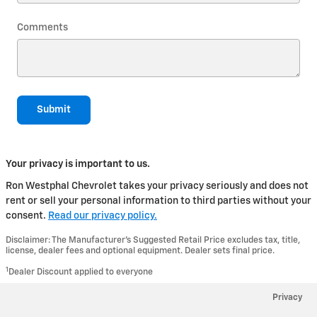
Comments
Submit
Your privacy is important to us.
Ron Westphal Chevrolet takes your privacy seriously and does not
rent or sell your personal information to third parties without your
consent.
Read our privacy policy.
Disclaimer: The Manufacturer’s Suggested Retail Price excludes tax, title,
license, dealer fees and optional equipment. Dealer sets final price.
1
Dealer Discount applied to everyone
Privacy