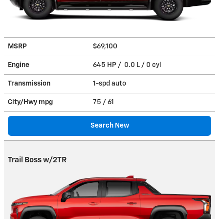
MSRP
$69,100
Engine
645 HP / 0.0 L / 0 cyl
Transmission
1-spd auto
City/Hwy
mpg
75
/ 61
Search New
Trail Boss w/2TR