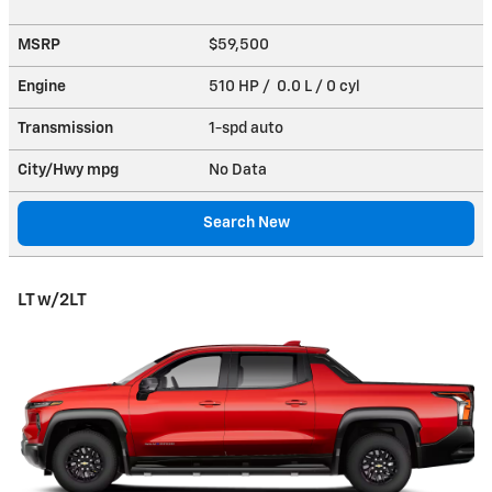
MSRP
$59,500
Engine
510 HP / 0.0 L / 0 cyl
Transmission
1-spd auto
City/Hwy
mpg
No Data
Search New
LT w/2LT