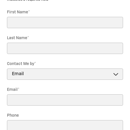
First Name
*
Last Name
*
Contact Me by
*
Email
*
Phone