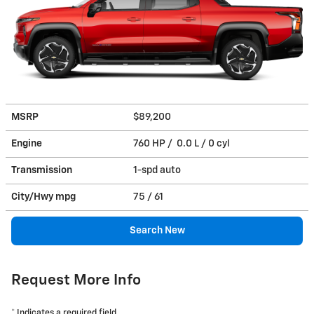
MSRP
$89,200
Engine
760 HP / 0.0 L / 0 cyl
Transmission
1-spd auto
City/Hwy
mpg
75
/ 61
Search New
Request More Info
* Indicates a required field