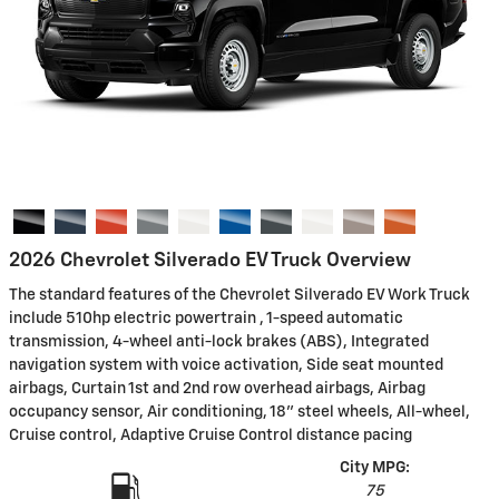
2026 Chevrolet Silverado EV Truck Overview
The standard features of the Chevrolet Silverado EV Work Truck
include 510hp electric powertrain , 1-speed automatic
transmission, 4-wheel anti-lock brakes (ABS), Integrated
navigation system with voice activation, Side seat mounted
airbags, Curtain 1st and 2nd row overhead airbags, Airbag
occupancy sensor, Air conditioning, 18" steel wheels, All-wheel,
Cruise control, Adaptive Cruise Control distance pacing
City MPG:
75