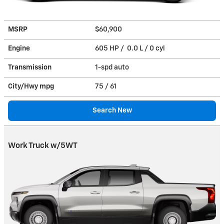
MSRP
$60,900
Engine
605 HP / 0.0 L / 0 cyl
Transmission
1-spd auto
City/Hwy
mpg
75
/ 61
Search New
Work Truck w/5WT