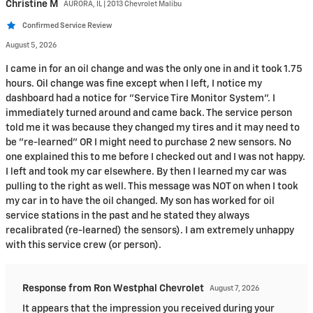
Christine
M
AURORA, IL | 2013 Chevrolet Malibu
Confirmed Service Review
August 5, 2026
I came in for an oil change and was the only one in and it took 1.75
hours. Oil change was fine except when I left, I notice my
dashboard had a notice for "Service Tire Monitor System". I
immediately turned around and came back. The service person
told me it was because they changed my tires and it may need to
be "re-learned" OR I might need to purchase 2 new sensors. No
one explained this to me before I checked out and I was not happy.
I left and took my car elsewhere. By then I learned my car was
pulling to the right as well. This message was NOT on when I took
my car in to have the oil changed. My son has worked for oil
service stations in the past and he stated they always
recalibrated (re-learned) the sensors). I am extremely unhappy
with this service crew (or person).
Response from Ron Westphal Chevrolet
August 7, 2026
It appears that the impression you received during your