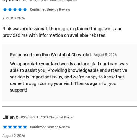
Confirmed Service Review
August 3, 2026
Rick was professional, thorough, explained things well, and
provided me with information on available rebates.
Response from Ron Westphal Chevrolet
August 5, 2026
We appreciate your kind words and are glad our team was
able to assist you. Providing knowledgeable and attentive
service is important to us, and we're happy to know that
came through during your visit. Thanks again for your
support!
Lillian
C
OSWEGO, IL | 2019 Chevrolet Blazer
Confirmed Service Review
August 2, 2026