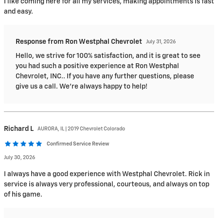
I like coming here for all my services, making appointments is fast
and easy.
Response from Ron Westphal Chevrolet
July 31, 2026
Hello, we strive for 100% satisfaction, and it is great to see
you had such a positive experience at Ron Westphal
Chevrolet, INC.. If you have any further questions, please
give us a call. We're always happy to help!
Richard
L
AURORA, IL | 2019 Chevrolet Colorado
Confirmed Service Review
July 30, 2026
I always have a good experience with Westphal Chevrolet. Rick in
service is always very professional, courteous, and always on top
of his game.