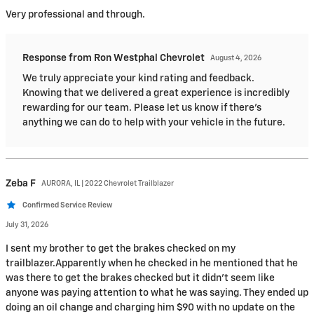
Very professional and through.
Response from Ron Westphal Chevrolet
August 4, 2026
We truly appreciate your kind rating and feedback.
Knowing that we delivered a great experience is incredibly
rewarding for our team. Please let us know if there's
anything we can do to help with your vehicle in the future.
Zeba
F
AURORA, IL | 2022 Chevrolet Trailblazer
Confirmed Service Review
July 31, 2026
I sent my brother to get the brakes checked on my
trailblazer.Apparently when he checked in he mentioned that he
was there to get the brakes checked but it didn’t seem like
anyone was paying attention to what he was saying. They ended up
doing an oil change and charging him $90 with no update on the