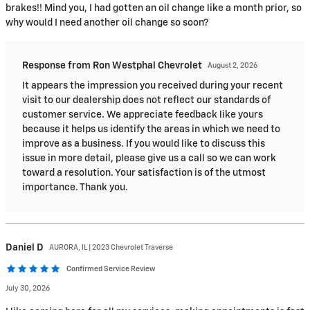
brakes!! Mind you, I had gotten an oil change like a month prior, so
why would I need another oil change so soon?
Response from Ron Westphal Chevrolet
August 2, 2026
It appears the impression you received during your recent
visit to our dealership does not reflect our standards of
customer service. We appreciate feedback like yours
because it helps us identify the areas in which we need to
improve as a business. If you would like to discuss this
issue in more detail, please give us a call so we can work
toward a resolution. Your satisfaction is of the utmost
importance. Thank you.
Daniel
D
AURORA, IL | 2023 Chevrolet Traverse
Confirmed Service Review
July 30, 2026