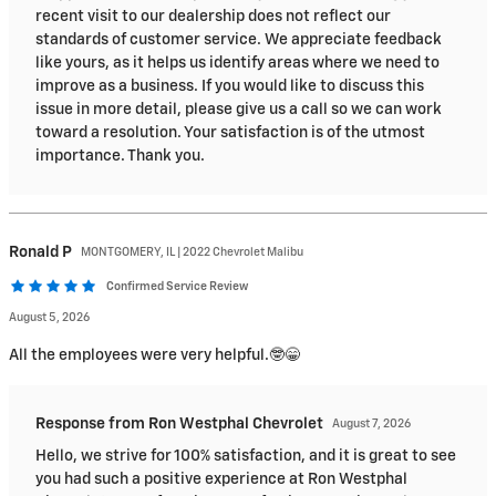
recent visit to our dealership does not reflect our
standards of customer service. We appreciate feedback
like yours, as it helps us identify areas where we need to
improve as a business. If you would like to discuss this
issue in more detail, please give us a call so we can work
toward a resolution. Your satisfaction is of the utmost
importance. Thank you.
Ronald
P
MONTGOMERY, IL | 2022 Chevrolet Malibu
Confirmed Service Review
August 5, 2026
All the employees were very helpful.🤓😁
Response from Ron Westphal Chevrolet
August 7, 2026
Hello, we strive for 100% satisfaction, and it is great to see
you had such a positive experience at Ron Westphal