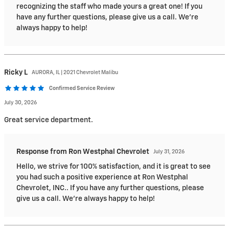
recognizing the staff who made yours a great one! If you
have any further questions, please give us a call. We're
always happy to help!
Ricky
L
AURORA, IL | 2021 Chevrolet Malibu
Confirmed Service Review
July 30, 2026
Great service department.
Response from Ron Westphal Chevrolet
July 31, 2026
Hello, we strive for 100% satisfaction, and it is great to see
you had such a positive experience at Ron Westphal
Chevrolet, INC.. If you have any further questions, please
give us a call. We're always happy to help!