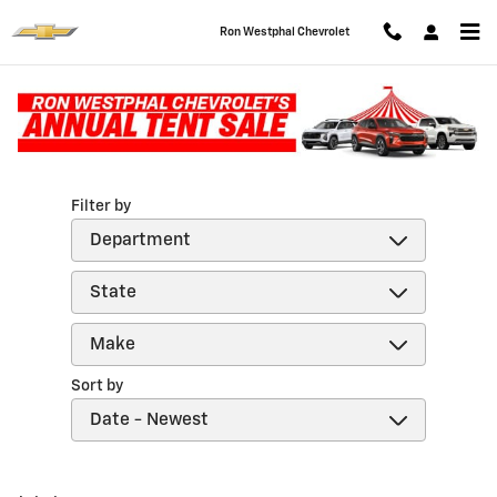
Skip to main content
Ron Westphal Chevrolet
Reviews
Filter by
Sort by