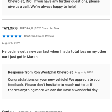
Chevrolet, INC.. If you have any further questions, please
give us a call. We're always happy to help!
TAYLOR
G
AURORA, IL | 2026 Chevrolet Trax
Confirmed Sales Review
August 4, 2026
Helped me get a new car fast when I had a total loss on my other
car I just got in March
Response from Ron Westphal Chevrolet
August 6, 2026
Congratulations on your new vehicle! We appreciate your
feedback. Please don't hesitate to reach out to us if
there's anything more we can do! Have a wonderful day.
Cynthia
J
BATAVIA, IL | 2021 Chevrolet Equinox