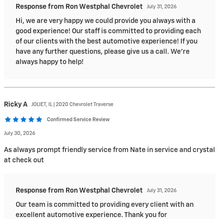
Response from Ron Westphal Chevrolet
July 31, 2026
Hi, we are very happy we could provide you always with a
good experience! Our staff is committed to providing each
of our clients with the best automotive experience! If you
have any further questions, please give us a call. We're
always happy to help!
Ricky
A
JOLIET, IL | 2020 Chevrolet Traverse
Confirmed Service Review
July 30, 2026
As always prompt friendly service from Nate in service and crystal
at check out
Response from Ron Westphal Chevrolet
July 31, 2026
Our team is committed to providing every client with an
excellent automotive experience. Thank you for