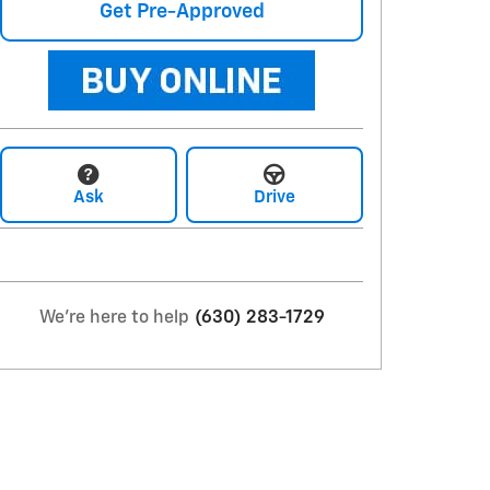
Get Pre-Approved
Ask
Drive
We're here to help
(630) 283-1729