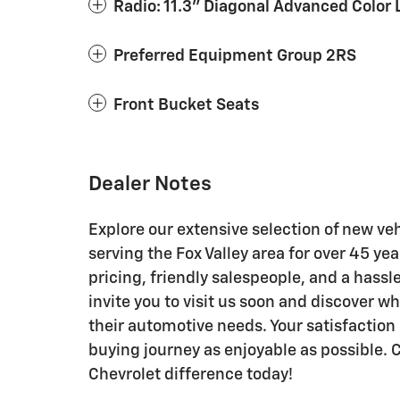
Radio: 11.3" Diagonal Advanced Color 
Preferred Equipment Group 2RS
Front Bucket Seats
Dealer Notes
Explore our extensive selection of new ve
serving the Fox Valley area for over 45 y
pricing, friendly salespeople, and a hass
invite you to visit us soon and discover w
their automotive needs. Your satisfaction 
buying journey as enjoyable as possible
Chevrolet difference today!