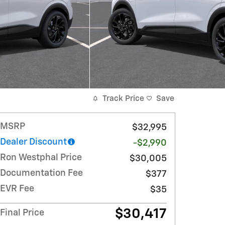
Track Price
Save
MSRP
$32,995
Dealer Discount
-$2,990
Ron Westphal Price
$30,005
Documentation Fee
$377
EVR Fee
$35
$30,417
Final Price