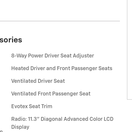
sories
8-Way Power Driver Seat Adjuster
Heated Driver and Front Passenger Seats
Ventilated Driver Seat
Ventilated Front Passenger Seat
Evotex Seat Trim
Radio: 11.3" Diagonal Advanced Color LCD
Display
um