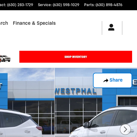
act
:
(630) 283-1729
Service
:
(630) 598-1029
Parts
:
(630) 898-4876
arch
Finance & Specials
Share