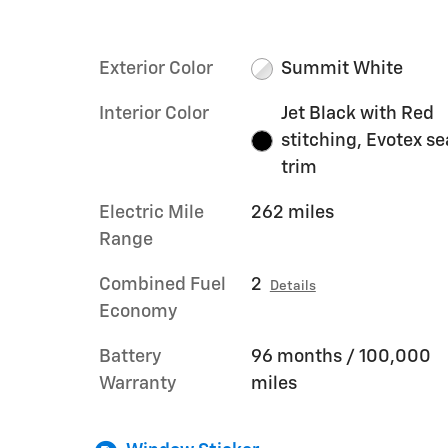
Exterior Color
Summit White
Interior Color
Jet Black with Red
stitching, Evotex se
trim
Electric Mile
262 miles
Range
Combined Fuel
2
Details
Economy
Battery
96 months / 100,000
Warranty
miles