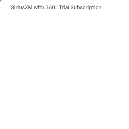
SiriusXM with 360L Trial Subscription