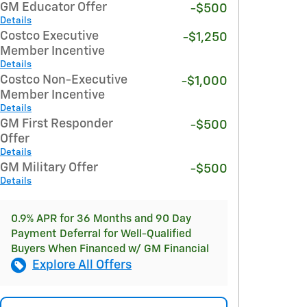
GM Educator Offer
-$500
Details
Costco Executive
-$1,250
Member Incentive
Details
Costco Non-Executive
-$1,000
Member Incentive
Details
GM First Responder
-$500
Offer
Details
GM Military Offer
-$500
Details
0.9% APR for 36 Months and 90 Day
Payment Deferral for Well-Qualified
Buyers When Financed w/ GM Financial
Explore All Offers