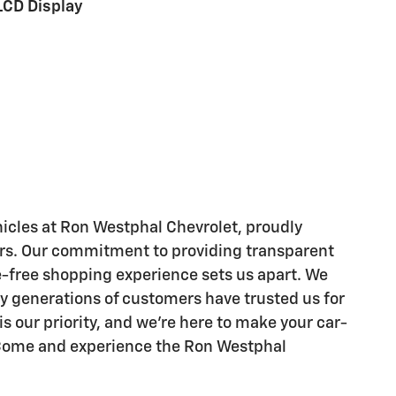
LCD Display
hicles at Ron Westphal Chevrolet, proudly
ears. Our commitment to providing transparent
le-free shopping experience sets us apart. We
hy generations of customers have trusted us for
is our priority, and we're here to make your car-
. Come and experience the Ron Westphal