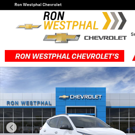
Skip to main content
Ron Westphal Chevrolet
S
New 2027 Chevrolet Bolt RS SUV Photo 1 of 30