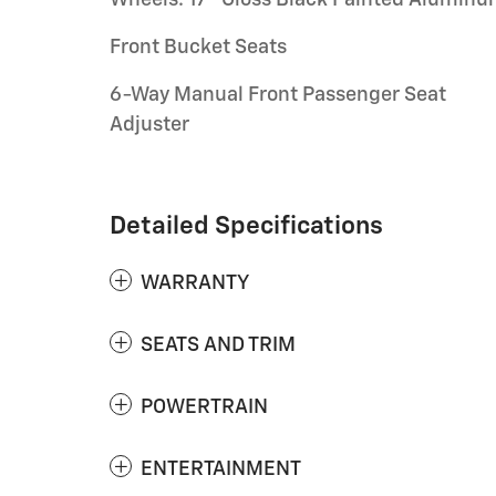
Front Bucket Seats
6-Way Manual Front Passenger Seat
Adjuster
Detailed Specifications
WARRANTY
SEATS AND TRIM
POWERTRAIN
ENTERTAINMENT