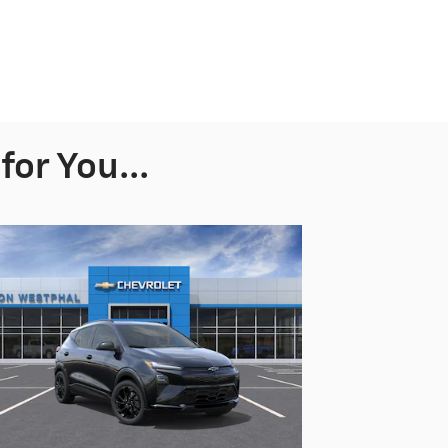
or You...