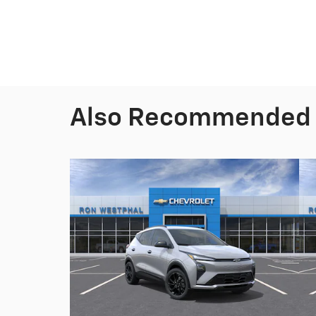
Also Recommended f