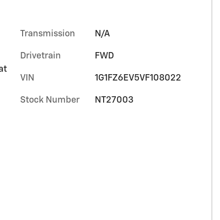
Transmission
N/A
Drivetrain
FWD
at
VIN
1G1FZ6EV5VF108022
Stock Number
NT27003