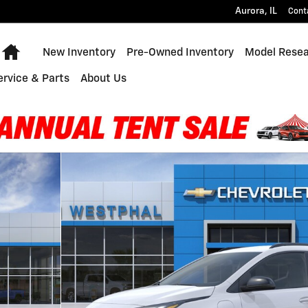
Aurora
,
IL
Cont
Home
New Inventory
Pre-Owned Inventory
Model Rese
ervice & Parts
About Us