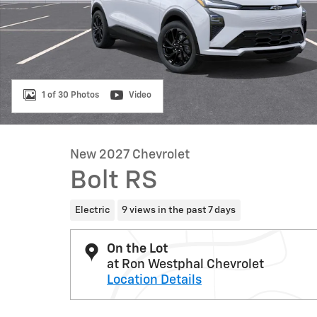
1 of 30 Photos
Video
New 2027 Chevrolet
Bolt RS
Electric
9 views in the past 7 days
On the Lot
at Ron Westphal Chevrolet
Location Details