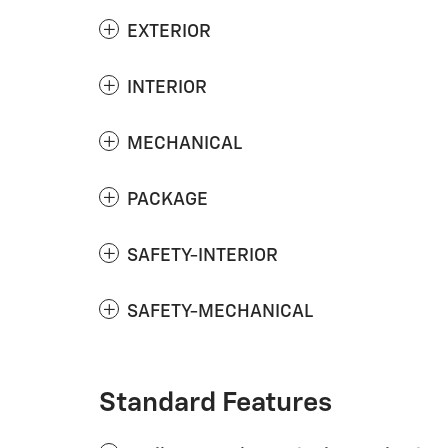
EXTERIOR
INTERIOR
MECHANICAL
PACKAGE
SAFETY-INTERIOR
SAFETY-MECHANICAL
Standard Features