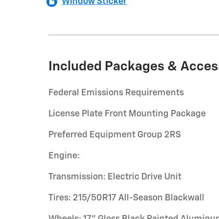
Window Sticker
Included Packages & Acces
Federal Emissions Requirements
License Plate Front Mounting Package
Preferred Equipment Group 2RS
Engine:
Transmission: Electric Drive Unit
Tires: 215/50R17 All-Season Blackwall
Wheels: 17" Gloss Black Painted Alumin