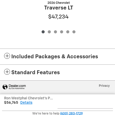
2026 Chevrolet
Traverse LT
$47,234
Included Packages & Accessories
Standard Features
Privacy
Ron Westphal Chevrolet's Price
$56,765
Details
We're here to help
(630) 283-1729