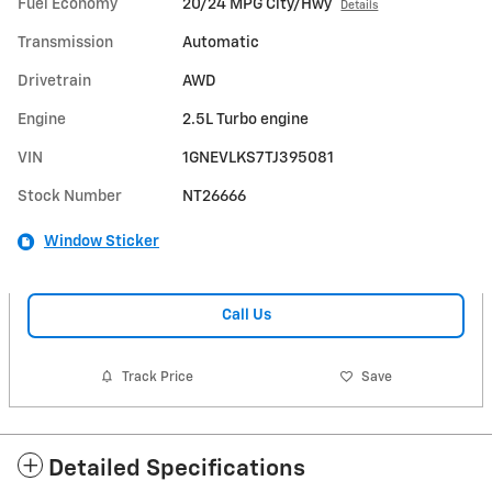
Fuel Economy
20/24 MPG City/Hwy
Details
Transmission
Automatic
Drivetrain
AWD
Engine
2.5L Turbo engine
VIN
1GNEVLKS7TJ395081
Stock Number
NT26666
Window Sticker
Call Us
Track Price
Save
Detailed Specifications