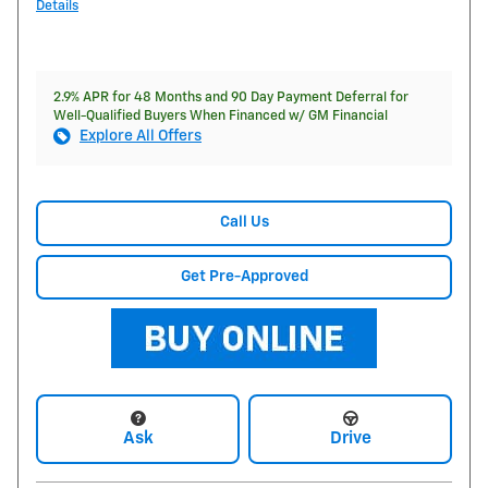
Details
2.9% APR for 48 Months and 90 Day Payment Deferral for
Well-Qualified Buyers When Financed w/ GM Financial
Explore All Offers
Call Us
Get Pre-Approved
Ask
Drive