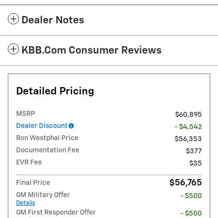
Dealer Notes
KBB.com Consumer Reviews
Detailed Pricing
MSRP
$60,895
Dealer Discount
- $4,542
Ron Westphal Price
$56,353
Documentation Fee
$377
EVR Fee
$35
$56,765
Final Price
GM Military Offer
- $500
Details
GM First Responder Offer
- $500