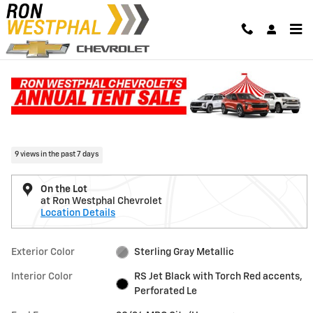
Skip to main content
New 2026 Chevrolet Traverse RS SUV Photo 1 of 31
1 of 31 Photos
Video
Shar
New 2026 Chevrolet
Traverse RS
9 views in the past 7 days
On the Lot
at Ron Westphal Chevrolet
Location Details
Exterior Color
Sterling Gray Metallic
Interior Color
RS Jet Black with Torch Red accents,
Perforated Le