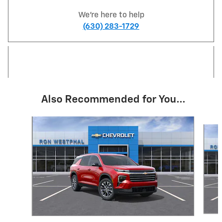
We're here to help
(630) 283-1729
Also Recommended for You...
Slide 1 of 6