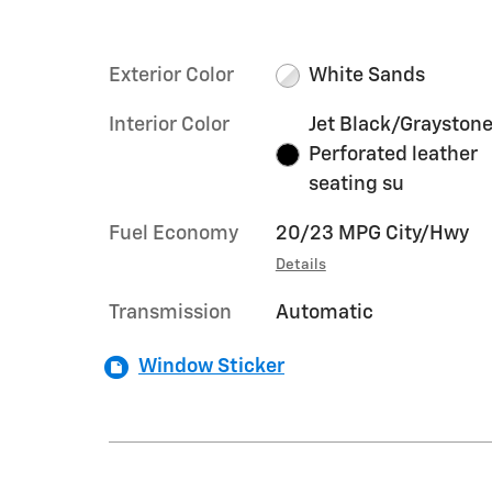
Exterior Color
White Sands
Interior Color
Jet Black/Graystone
Perforated leather
seating su
Fuel Economy
20/23 MPG City/Hwy
Details
Transmission
Automatic
Window Sticker