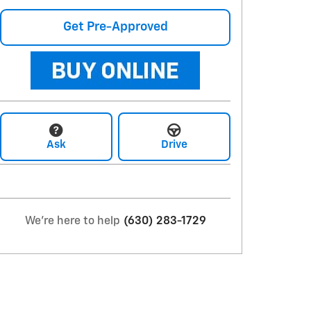
Get Pre-Approved
Ask
Drive
We're here to help
(630) 283-1729