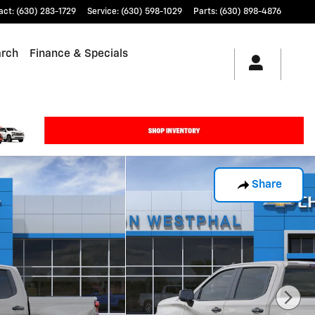
act
:
(630) 283-1729
Service
:
(630) 598-1029
Parts
:
(630) 898-4876
arch
Finance & Specials
Share