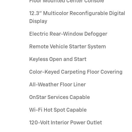
Floor Mounted Center Console
12.3" Multicolor Reconfigurable Digital
Display
Electric Rear-Window Defogger
Remote Vehicle Starter System
Keyless Open and Start
Color-Keyed Carpeting Floor Covering
All-Weather Floor Liner
OnStar Services Capable
Wi-Fi Hot Spot Capable
120-Volt Interior Power Outlet