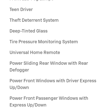
Teen Driver
Theft Deterrent System
Deep-Tinted Glass
Tire Pressure Monitoring System
Universal Home Remote
Power Sliding Rear Window with Rear
Defogger
Power Front Windows with Driver Express
Up/Down
Power Front Passenger Windows with
Express Up/Down