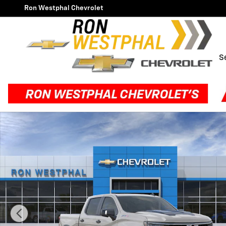
Skip to main content
Ron Westphal Chevrolet
S
New 2026 Chevrolet Silverado 1500 ZR2 Truck Photo 1