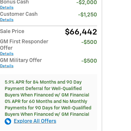
Bonus Cash
-$2,000
Details
Customer Cash
-$1,250
Details
$66,442
Sale Price
GM First Responder
-$500
Offer
Details
GM Military Offer
-$500
Details
5.9% APR for 84 Months and 90 Day
Payment Deferral for Well-Qualified
Buyers When Financed w/ GM Financial
0% APR for 60 Months and No Monthly
Payments for 90 Days for Well-Qualified
Buyers When Financed w/ GM Financial
Explore All Offers