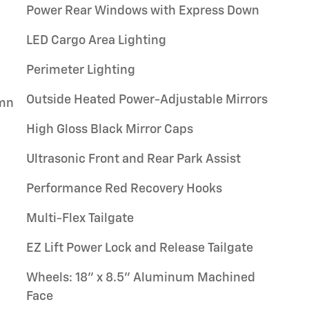
Power Rear Windows with Express Down
LED Cargo Area Lighting
Perimeter Lighting
Outside Heated Power-Adjustable Mirrors
umn
High Gloss Black Mirror Caps
Ultrasonic Front and Rear Park Assist
Performance Red Recovery Hooks
Multi-Flex Tailgate
EZ Lift Power Lock and Release Tailgate
Wheels: 18" x 8.5" Aluminum Machined
Face