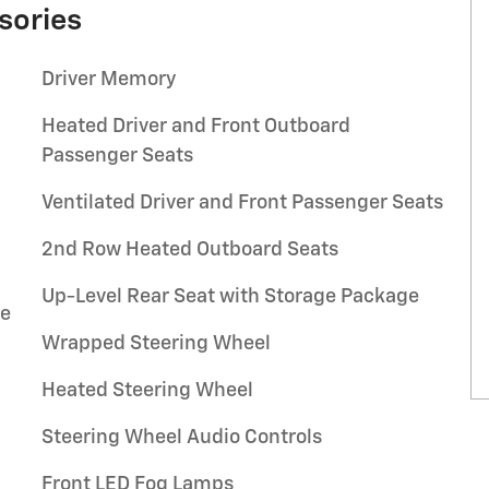
sories
Driver Memory
Heated Driver and Front Outboard
Passenger Seats
Ventilated Driver and Front Passenger Seats
2nd Row Heated Outboard Seats
Up-Level Rear Seat with Storage Package
se
Wrapped Steering Wheel
Heated Steering Wheel
l
Steering Wheel Audio Controls
Front LED Fog Lamps