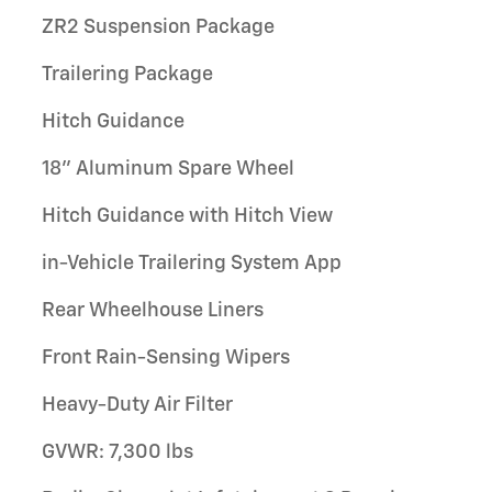
ZR2 Suspension Package
Trailering Package
Hitch Guidance
18" Aluminum Spare Wheel
Hitch Guidance with Hitch View
in-Vehicle Trailering System App
Rear Wheelhouse Liners
Front Rain-Sensing Wipers
Heavy-Duty Air Filter
GVWR: 7,300 lbs