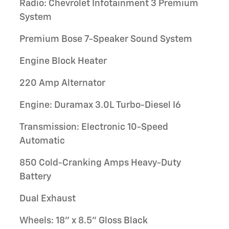
Radio: Chevrolet Infotainment 3 Premium
System
Premium Bose 7-Speaker Sound System
Engine Block Heater
220 Amp Alternator
Engine: Duramax 3.0L Turbo-Diesel I6
Transmission: Electronic 10-Speed
Automatic
850 Cold-Cranking Amps Heavy-Duty
Battery
Dual Exhaust
Wheels: 18" x 8.5" Gloss Black