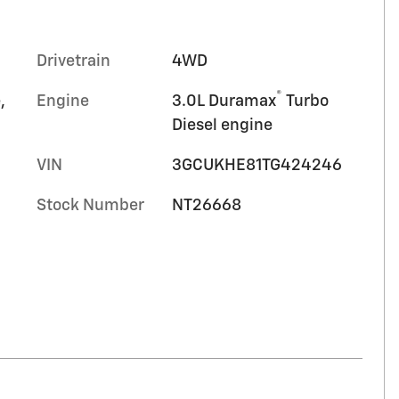
Drivetrain
4WD
®
,
Engine
3.0L Duramax
Turbo
Diesel engine
VIN
3GCUKHE81TG424246
Stock Number
NT26668