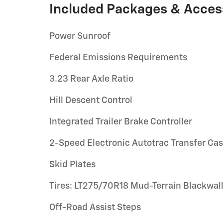
Included Packages & Acces
Power Sunroof
Federal Emissions Requirements
3.23 Rear Axle Ratio
Hill Descent Control
Integrated Trailer Brake Controller
2-Speed Electronic Autotrac Transfer Ca
Skid Plates
Tires: LT275/70R18 Mud-Terrain Blackwal
Off-Road Assist Steps