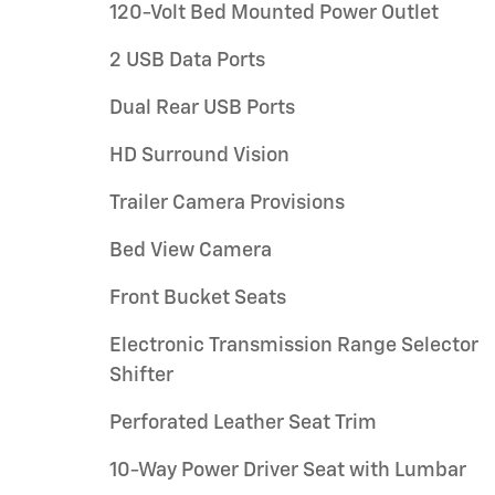
120-Volt Bed Mounted Power Outlet
2 USB Data Ports
Dual Rear USB Ports
HD Surround Vision
Trailer Camera Provisions
Bed View Camera
Front Bucket Seats
Electronic Transmission Range Selector
Shifter
Perforated Leather Seat Trim
10-Way Power Driver Seat with Lumbar