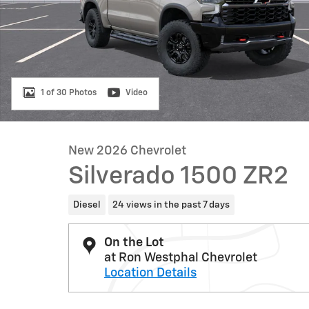
1 of 30 Photos
Video
New 2026 Chevrolet
Silverado 1500 ZR2
Diesel
24 views in the past 7 days
On the Lot
at Ron Westphal Chevrolet
Location Details