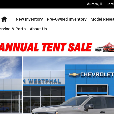
Aurora
,
IL
Cont
Home
New Inventory
Pre-Owned Inventory
Model Rese
ervice & Parts
About Us
 of 30