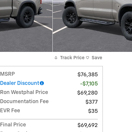
Track Price
Save
MSRP
$76,385
Dealer Discount
-$7,105
Ron Westphal Price
$69,280
Documentation Fee
$377
EVR Fee
$35
Final Price
$69,692