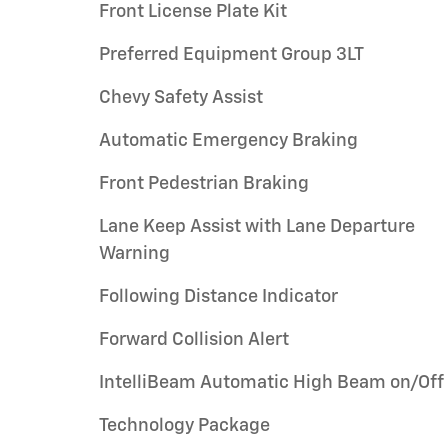
Front License Plate Kit
Preferred Equipment Group 3LT
Chevy Safety Assist
Automatic Emergency Braking
Front Pedestrian Braking
Lane Keep Assist with Lane Departure
Warning
Following Distance Indicator
Forward Collision Alert
IntelliBeam Automatic High Beam on/Off
Technology Package