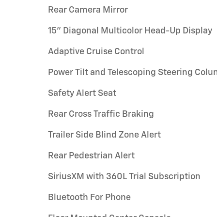
Rear Camera Mirror
15" Diagonal Multicolor Head-Up Display
Adaptive Cruise Control
Power Tilt and Telescoping Steering Col
Safety Alert Seat
Rear Cross Traffic Braking
Trailer Side Blind Zone Alert
Rear Pedestrian Alert
SiriusXM with 360L Trial Subscription
Bluetooth For Phone