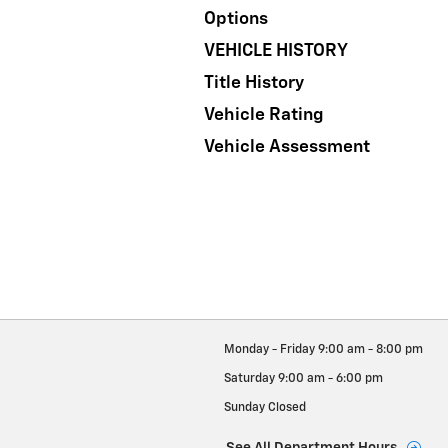
Options
VEHICLE HISTORY
Title History
Vehicle Rating
Vehicle Assessment
Monday - Friday
9:00 am - 8:00 pm
Saturday
9:00 am - 6:00 pm
Sunday
Closed
See All Department Hours