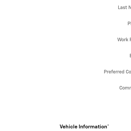
Last 
P
Work 
Preferred C
Com
Vehicle Information
*