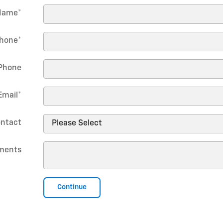
Name
*
hone
*
Phone
Email
*
ontact
ments
Continue