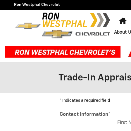
Skip to main content
Ron Westphal Chevrolet
H
About 
Trade-In Apprais
* Indicates a required field
Contact Information
*
First