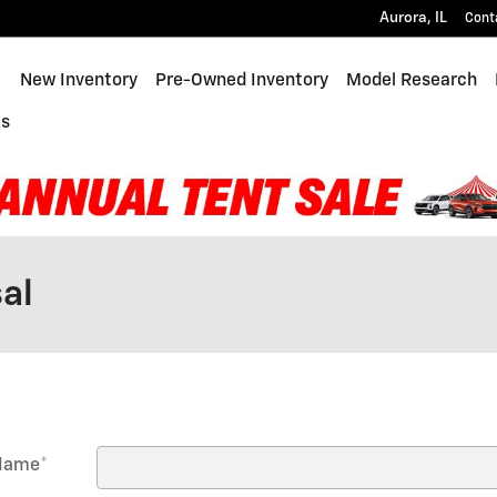
Aurora
,
IL
Cont
ome
New Inventory
Pre-Owned Inventory
Model Research
Us
al
 Name
*