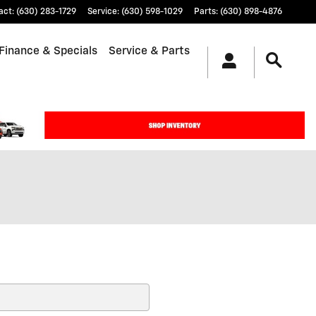
act
:
(630) 283-1729
Service
:
(630) 598-1029
Parts
:
(630) 898-4876
Finance & Specials
Service & Parts