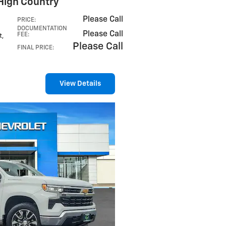
High Country
Please Call
PRICE
:
DOCUMENTATION
Please Call
FEE
:
t
,
Please Call
FINAL PRICE
:
View Details