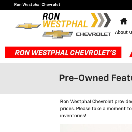
Skip to main content
Ron Westphal Chevrolet
H
About 
Pre-Owned Featu
Ron Westphal Chevrolet provides
prices. Please take a moment to
inventories!