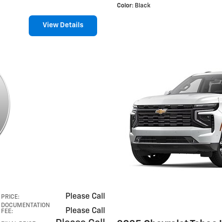
Color
: Black
View Details
Please Call
PRICE
:
DOCUMENTATION
Please Call
FEE
: