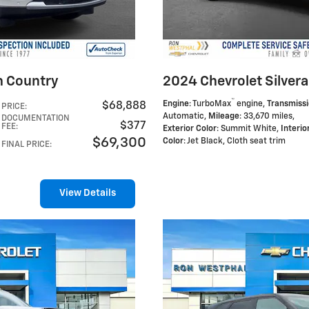
h Country
2024 Chevrolet Silvera
™
Engine
: TurboMax
engine
,
Transmiss
$68,888
PRICE
:
Automatic
,
Mileage
: 33,670 miles
,
DOCUMENTATION
$377
FEE
:
Exterior Color
: Summit White
,
Interio
$69,300
Color
: Jet Black, Cloth seat trim
FINAL PRICE
:
View Details