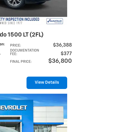
do 1500 LT (2FL)
ion
:
$36,388
PRICE
:
DOCUMENTATION
$377
FEE
:
r
$36,800
FINAL PRICE
:
View Details