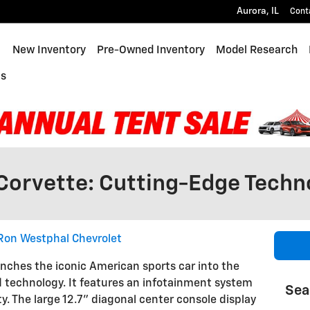
Aurora
,
IL
Cont
ome
New Inventory
Pre-Owned Inventory
Model Research
Us
Corvette: Cutting-Edge Techn
Ron Westphal Chevrolet
nches the iconic American sports car into the
d technology. It features an infotainment system
Sea
ty. The large 12.7" diagonal center console display