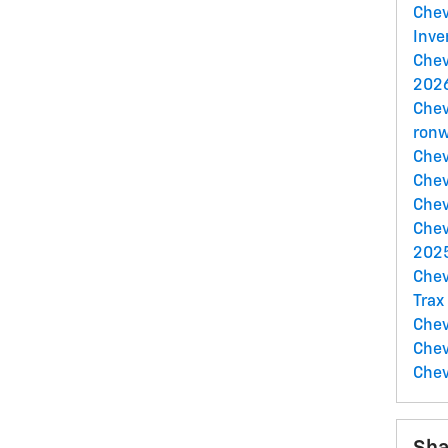
Che
Inve
Chev
2026
Chev
ronw
Chev
Chev
Chev
Chev
2025
Chev
Trax
Chev
Chev
Chev