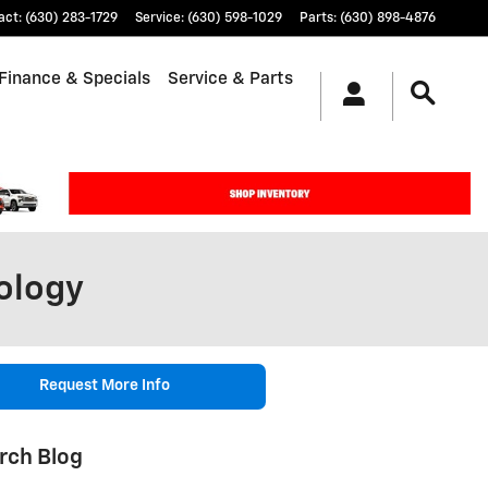
act
:
(630) 283-1729
Service
:
(630) 598-1029
Parts
:
(630) 898-4876
Finance & Specials
Service & Parts
ology
Request More Info
rch Blog