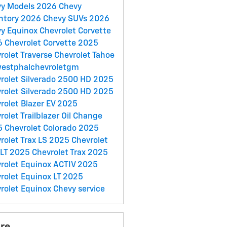
vy Models
2026 Chevy
ntory
2026 Chevy SUVs
2026
y Equinox
Chevrolet Corvette
 Chevrolet Corvette
2025
rolet Traverse
Chevrolet Tahoe
estphalchevroletgm
rolet Silverado 2500 HD
2025
rolet Silverado 2500 HD
2025
rolet Blazer EV
2025
rolet Trailblazer
Oil Change
 Chevrolet Colorado
2025
rolet Trax LS
2025 Chevrolet
 LT
2025 Chevrolet Trax
2025
rolet Equinox ACTIV
2025
rolet Equinox LT
2025
rolet Equinox
Chevy service