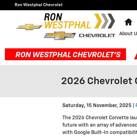
Skip to main content
Ron Westphal Chevrolet
H
About 
2026 Chevrolet 
Saturday, 15 November, 2025
The 2026 Chevrolet Corvette lau
future with an array of advance
with Google Built-In compatibili