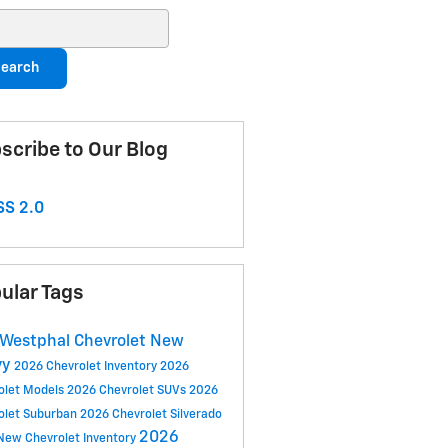
ch Blog
earch
scribe to Our Blog
S 2.0
ular Tags
Westphal Chevrolet
New
vy
2026 Chevrolet Inventory
2026
olet Models
2026 Chevrolet SUVs
2026
olet Suburban
2026 Chevrolet Silverado
2026
New Chevrolet Inventory