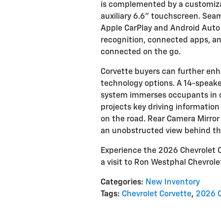
is complemented by a customiza
auxiliary 6.6" touchscreen. Sea
Apple CarPlay and Android Auto i
recognition, connected apps, and
connected on the go.
Corvette buyers can further enh
technology options. A 14-speak
system immerses occupants in cr
projects key driving information
on the road. Rear Camera Mirror 
an unobstructed view behind the
Experience the 2026 Chevrolet C
a visit to Ron Westphal Chevrolet
Categories
:
New Inventory
Tags
:
Chevrolet Corvette
,
2026 C