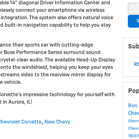
ble 14" diagonal Driver Information Center and
Sear
mlessly connect your smartphone via wireless
ntegration. The system also offers natural voice
S
 built-in navigation capability to help you stay
ance their sports car with cutting-edge
Sub
er Bose Performance Series surround sound
ystal-clear audio. The available Head-Up Display
RS
 onto the windshield, helping you keep your eyes
streams video to the rearview mirror display for
 vehicle.
Pop
orvette's impressive technology for yourself with
 in Aurora, IL!
Ron 
Che
Chevr
hevrolet Corvette
,
New Chevy
Chevr
1500