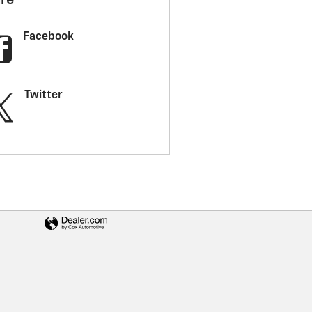
re
Facebook
Twitter