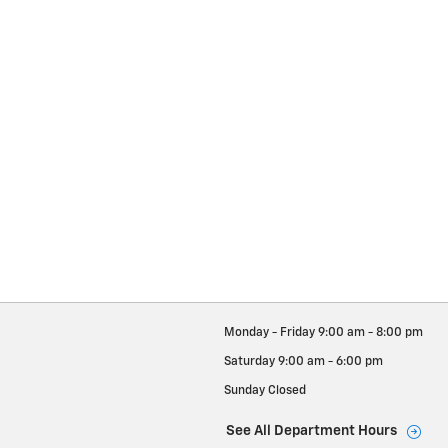
Monday - Friday
9:00 am - 8:00 pm
Saturday
9:00 am - 6:00 pm
Sunday
Closed
See All Department Hours