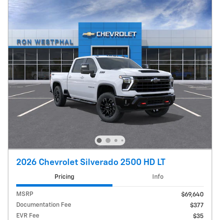
2026 Chevrolet Silverado 2500 HD LT
Pricing
Info
MSRP
$69,640
Documentation Fee
$377
EVR Fee
$35