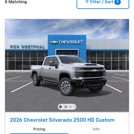
3
8 Matching
Filter / Sort
2026 Chevrolet Silverado 2500 HD Custom
Pricing
Info