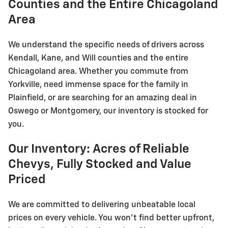
Counties and the Entire Chicagoland
Area
We understand the specific needs of drivers across
Kendall, Kane, and Will counties and the entire
Chicagoland area. Whether you commute from
Yorkville, need immense space for the family in
Plainfield, or are searching for an amazing deal in
Oswego or Montgomery, our inventory is stocked for
you.
Our Inventory: Acres of Reliable
Chevys, Fully Stocked and Value
Priced
We are committed to delivering unbeatable local
prices on every vehicle. You won't find better upfront,