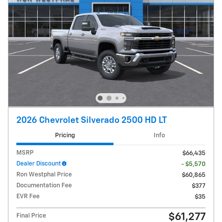
2026 Chevrolet Silverado 2500 HD LT
Pricing
Info
MSRP
$66,435
Dealer Discount
- $5,570
Ron Westphal Price
$60,865
Documentation Fee
$377
EVR Fee
$35
$61,277
Final Price