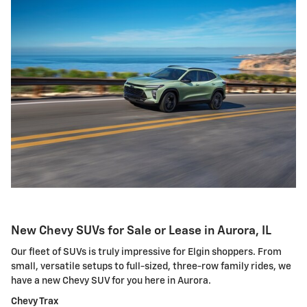
New Chevy SUVs for Sale or Lease in Aurora, IL
Our fleet of SUVs is truly impressive for Elgin shoppers. From
small, versatile setups to full-sized, three-row family rides, we
have a new Chevy SUV for you here in Aurora.
Chevy Trax