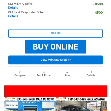
GM Military Offer
- $500
Details
GM First Responder Offer
- $500
Details
Call Us
View Window Sticker
Compare
Track Price
Save
Details