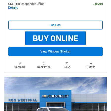
GM First Responder Offer
- $500
Details
Call Us
View Window Sticker
Compare
Track Price
Save
Details