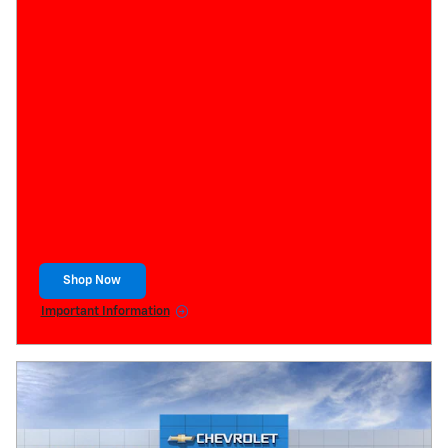
Shop Now
open in same tab
Important Information
Open Details Modal