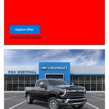
Explore Offer
open in same tab
Important Information
Open Details Modal