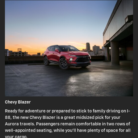
Chevy Blazer
Ready for adventure or prepared to stick to family driving on I-
88, the new Chevy Blazer is a great midsized pick for your
Aurora travels. Passengers remain comfortable in two rows of
well-appointed seating, while you'll have plenty of space for all
your cargo.