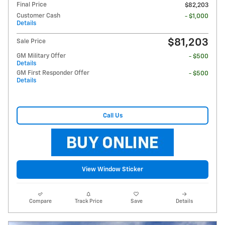
Final Price
$82,203
Customer Cash
- $1,000
Details
$81,203
Sale Price
GM Military Offer
- $500
Details
GM First Responder Offer
- $500
Details
Call Us
View Window Sticker
Compare
Track Price
Save
Details