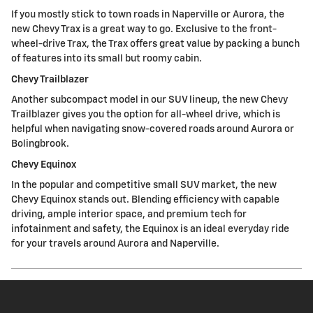
If you mostly stick to town roads in Naperville or Aurora, the
new Chevy Trax is a great way to go. Exclusive to the front-
wheel-drive Trax, the Trax offers great value by packing a bunch
of features into its small but roomy cabin.
Chevy Trailblazer
Another subcompact model in our SUV lineup, the new Chevy
Trailblazer gives you the option for all-wheel drive, which is
helpful when navigating snow-covered roads around Aurora or
Bolingbrook.
Chevy Equinox
In the popular and competitive small SUV market, the new
Chevy Equinox stands out. Blending efficiency with capable
driving, ample interior space, and premium tech for
infotainment and safety, the Equinox is an ideal everyday ride
for your travels around Aurora and Naperville.