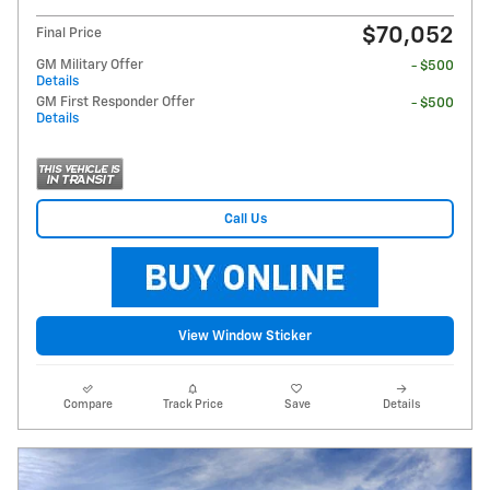
$70,052
Final Price
GM Military Offer
- $500
Details
GM First Responder Offer
- $500
Details
Call Us
View Window Sticker
Compare
Track Price
Save
Details