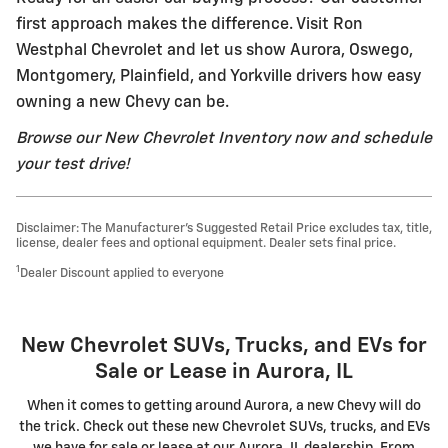
first approach makes the difference. Visit Ron
Westphal Chevrolet and let us show Aurora, Oswego,
Montgomery, Plainfield, and Yorkville drivers how easy
owning a new Chevy can be.
Browse our New Chevrolet Inventory now and schedule
your test drive!
Disclaimer: The Manufacturer’s Suggested Retail Price excludes tax, title,
license, dealer fees and optional equipment. Dealer sets final price.
1
Dealer Discount applied to everyone
New Chevrolet SUVs, Trucks, and EVs for
Sale or Lease in Aurora, IL
When it comes to getting around Aurora, a new Chevy will do
the trick. Check out these new Chevrolet SUVs, trucks, and EVs