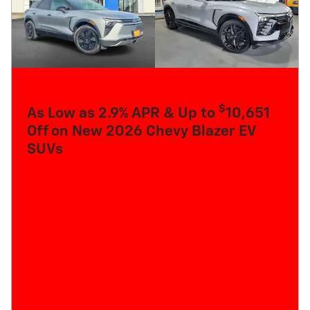
$
As Low as 2.9% APR & Up to
10,651
Off on New 2026 Chevy Blazer EV
SUVs