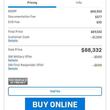
Pricing
Info
MSRP
$88,920
Documentation Fee
$377
EVR Fee
$35
Final Price
$89,332
Customer Cash
- $1,000
Details
$88,332
Sale Price
GM Military Offer
- $500
Details
GM First Responder Offer
- $500
Details
Call Us