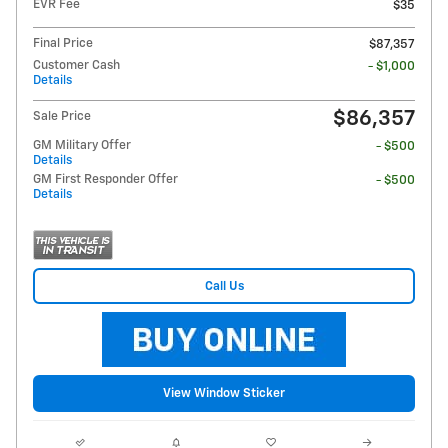
EVR Fee
$35
Final Price
$87,357
Customer Cash
- $1,000
Details
$86,357
Sale Price
GM Military Offer
- $500
Details
GM First Responder Offer
- $500
Details
Call Us
View Window Sticker