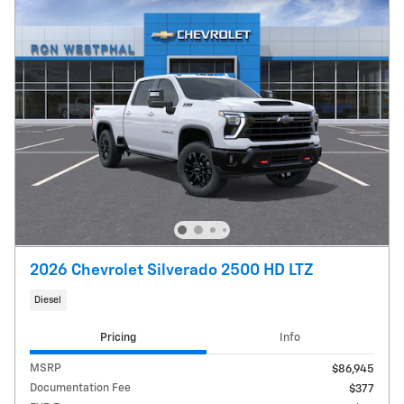
2026 Chevrolet Silverado 2500 HD LTZ
Diesel
Pricing
Info
MSRP
$86,945
Documentation Fee
$377