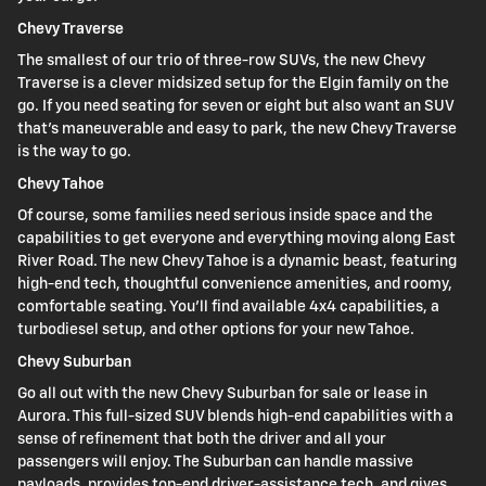
Chevy Traverse
The smallest of our trio of three-row SUVs, the new Chevy
Traverse is a clever midsized setup for the Elgin family on the
go. If you need seating for seven or eight but also want an SUV
that's maneuverable and easy to park, the new Chevy Traverse
is the way to go.
Chevy Tahoe
Of course, some families need serious inside space and the
capabilities to get everyone and everything moving along East
River Road. The new Chevy Tahoe is a dynamic beast, featuring
high-end tech, thoughtful convenience amenities, and roomy,
comfortable seating. You'll find available 4x4 capabilities, a
turbodiesel setup, and other options for your new Tahoe.
Chevy Suburban
Go all out with the new Chevy Suburban for sale or lease in
Aurora. This full-sized SUV blends high-end capabilities with a
sense of refinement that both the driver and all your
passengers will enjoy. The Suburban can handle massive
payloads, provides top-end driver-assistance tech, and gives