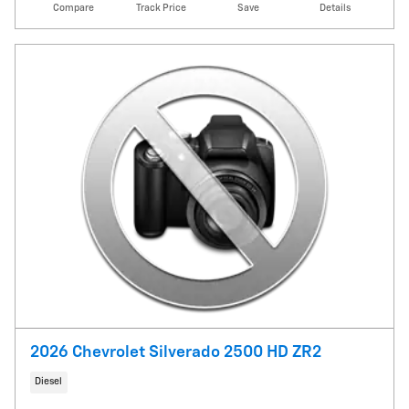
Compare
Track Price
Save
Details
2026 Chevrolet Silverado 2500 HD ZR2
Diesel