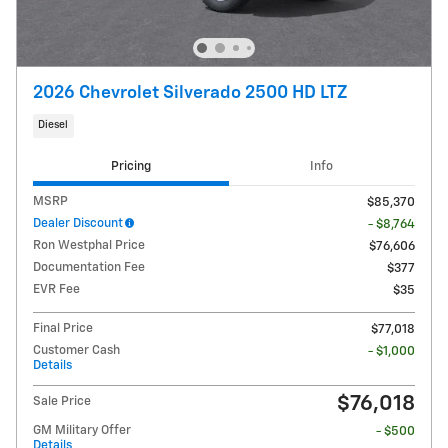
2026 Chevrolet Silverado 2500 HD LTZ
Diesel
Pricing
Info
MSRP
$85,370
Dealer Discount
- $8,764
Ron Westphal Price
$76,606
Documentation Fee
$377
EVR Fee
$35
Final Price
$77,018
Customer Cash
- $1,000
Details
$76,018
Sale Price
GM Military Offer
- $500
Details