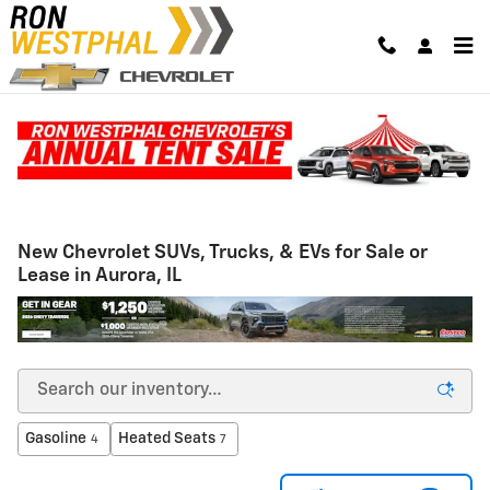
Skip to main content
New Chevrolet SUVs, Trucks, & EVs for Sale or
Lease in Aurora, IL
Gasoline
Heated Seats
4
7