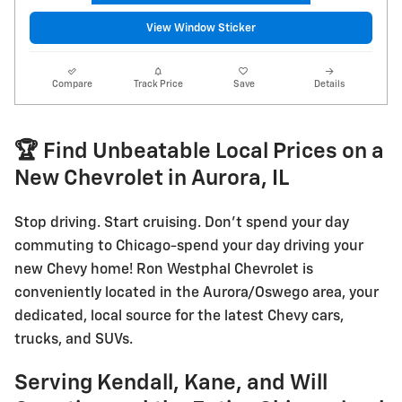
View Window Sticker
Compare
Track Price
Save
Details
🏆 Find Unbeatable Local Prices on a
New Chevrolet in Aurora, IL
Stop driving. Start cruising. Don't spend your day
commuting to Chicago-spend your day driving your
new Chevy home! Ron Westphal Chevrolet is
conveniently located in the Aurora/Oswego area, your
dedicated, local source for the latest Chevy cars,
trucks, and SUVs.
Serving Kendall, Kane, and Will