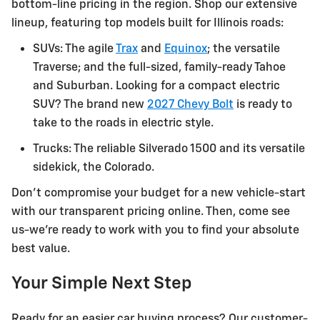
bottom-line pricing in the region. Shop our extensive
lineup, featuring top models built for Illinois roads:
SUVs: The agile
Trax
and
Equinox
; the versatile
Traverse; and the full-sized, family-ready Tahoe
and Suburban. Looking for a compact electric
SUV? The brand new
2027 Chevy Bolt
is ready to
take to the roads in electric style.
Trucks: The reliable Silverado 1500 and its versatile
sidekick, the Colorado.
Don't compromise your budget for a new vehicle-start
with our transparent pricing online. Then, come see
us-we're ready to work with you to find your absolute
best value.
Your Simple Next Step
Ready for an easier car buying process? Our customer-