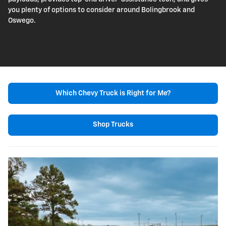
you plenty of options to consider around Bolingbrook and
Oswego.
Which Chevy Truck is Right for Me?
Shop Trucks