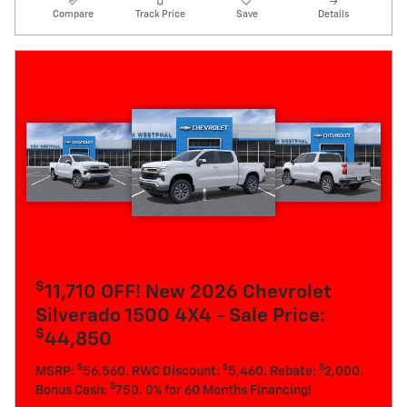
Compare
Track Price
Save
Details
$
11,710 OFF! New 2026 Chevrolet
Silverado 1500 4X4 - Sale Price:
$
44,850
$
$
$
MSRP:
56,560. RWC Discount:
5,460. Rebate:
2,000.
$
Bonus Cash:
750. 0% for 60 Months Financing!