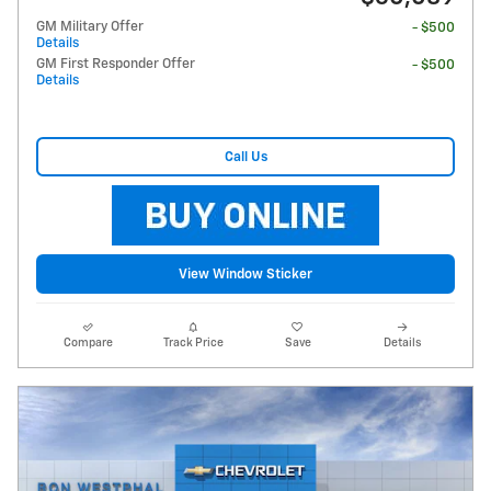
GM Military Offer
- $500
Details
GM First Responder Offer
- $500
Details
Call Us
View Window Sticker
Compare
Track Price
Save
Details