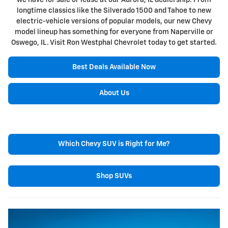
we have for sale or lease at our Aurora, IL dealership. From
longtime classics like the Silverado 1500 and Tahoe to new
electric-vehicle versions of popular models, our new Chevy
model lineup has something for everyone from Naperville or
Oswego, IL. Visit Ron Westphal Chevrolet today to get started.
Best Deals Available Now
About Us
Which Chevy SUV is Right for Me?
Shop SUVs