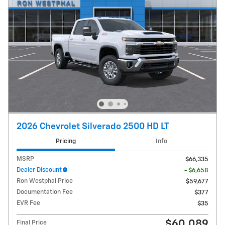
2026 Chevrolet Silverado 2500 HD LT
Pricing
Info
MSRP
$66,335
Dealer Discount
- $6,658
Ron Westphal Price
$59,677
Documentation Fee
$377
EVR Fee
$35
$60,089
Final Price