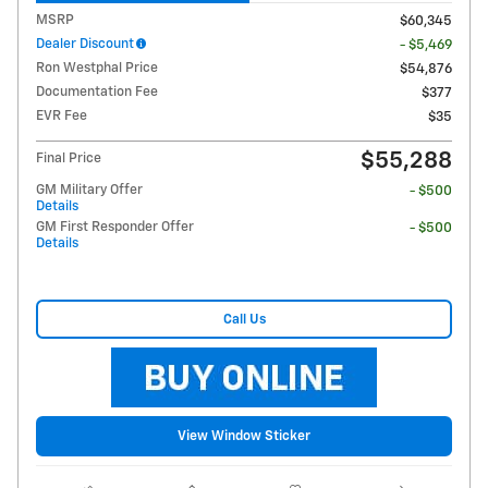
MSRP
$60,345
Dealer Discount
- $5,469
Ron Westphal Price
$54,876
Documentation Fee
$377
EVR Fee
$35
$55,288
Final Price
GM Military Offer
- $500
Details
GM First Responder Offer
- $500
Details
Call Us
View Window Sticker