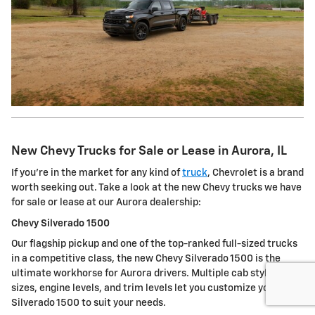
New Chevy Trucks for Sale or Lease in Aurora, IL
If you're in the market for any kind of
truck
, Chevrolet is a brand
worth seeking out. Take a look at the new Chevy trucks we have
for sale or lease at our Aurora dealership:
Chevy Silverado 1500
Our flagship pickup and one of the top-ranked full-sized trucks
in a competitive class, the new Chevy Silverado 1500 is the
ultimate workhorse for Aurora drivers. Multiple cab styles, bed
sizes, engine levels, and trim levels let you customize your
Silverado 1500 to suit your needs.