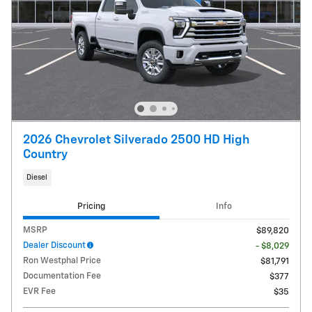
2026 Chevrolet Silverado 2500 HD High
Country
Diesel
Pricing
Info
MSRP
$89,820
Dealer Discount
- $8,029
Ron Westphal Price
$81,791
Documentation Fee
$377
EVR Fee
$35