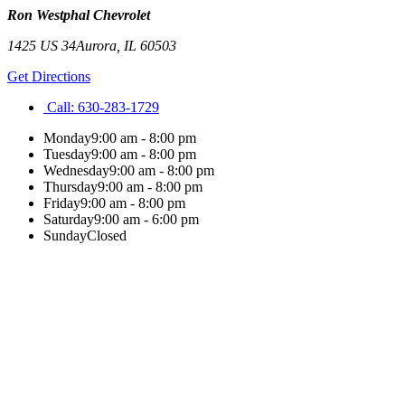
Ron Westphal Chevrolet
1425 US 34
Aurora
,
IL
60503
Get Directions
Call:
630-283-1729
Monday
9:00 am - 8:00 pm
Tuesday
9:00 am - 8:00 pm
Wednesday
9:00 am - 8:00 pm
Thursday
9:00 am - 8:00 pm
Friday
9:00 am - 8:00 pm
Saturday
9:00 am - 6:00 pm
Sunday
Closed