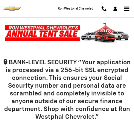
Skip to main content
Ron Westphal Chevrolet
Finance Application
🔒 BANK-LEVEL SECURITY
"Your application
is processed via a 256-bit SSL encrypted
connection. This ensures your Social
Security number and personal data are
scrambled and completely invisible to
anyone outside of our secure finance
department. Shop with confidence at Ron
Westphal Chevrolet."