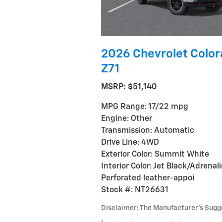
2026 Chevrolet Colo
Z71
MSRP: $51,140
MPG Range: 17/22 mpg
Engine: Other
Transmission: Automatic
Drive Line: 4WD
Exterior Color: Summit White
Interior Color: Jet Black/Adrenal
Perforated leather-appoi
Stock #: NT26631
Disclaimer: The Manufacturer’s Sugges