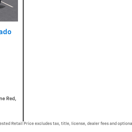
rado
ine Red,
ted Retail Price excludes tax, title, license, dealer fees and optiona