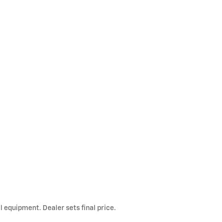
l equipment. Dealer sets final price.