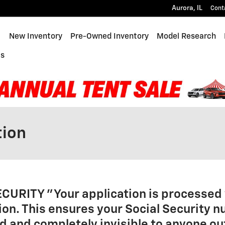
Aurora
,
IL
Cont
ome
New Inventory
Pre-Owned Inventory
Model Research
Us
tion
ECURITY
"Your application is processed 
on. This ensures your Social Security 
 and completely invisible to anyone ou