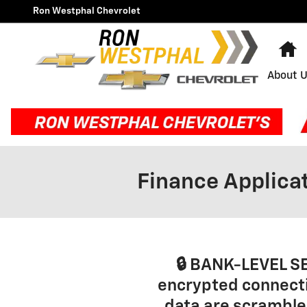
Skip to main content
Ron Westphal Chevrolet
H
About 
Finance Applica
🔒 BANK-LEVEL S
encrypted connecti
data are scrambled