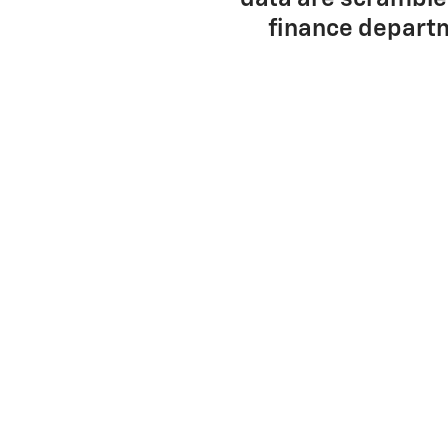
finance departm