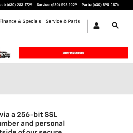
act
:
(630) 283-1729
Service
:
(630) 598-1029
Parts
:
(630) 898-4876
Finance & Specials
Service & Parts
via a 256-bit SSL
number and personal
tside of our secure