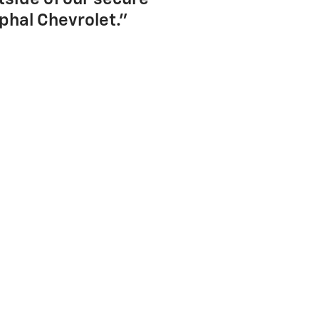
phal Chevrolet."