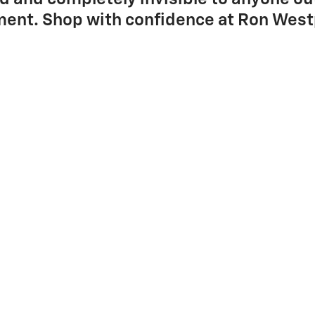
ent. Shop with confidence at Ron West